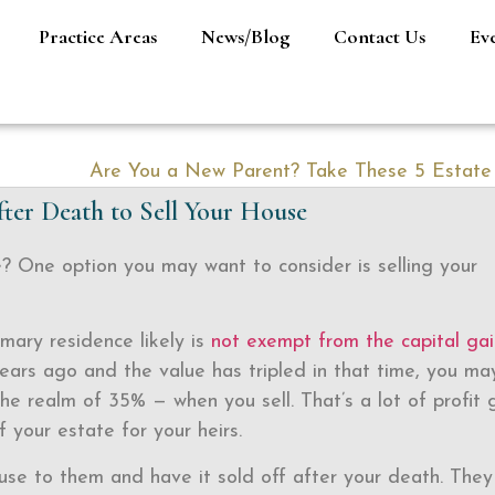
Practice Areas
News/Blog
Contact Us
Ev
fter Death to Sell Your House
? One option you may want to consider is selling your
mary residence likely is
not exempt from the capital gai
years ago and the value has tripled in that time, you ma
e realm of 35% — when you sell. That’s a lot of profit 
 your estate for your heirs.
use to them and have it sold off after your death. They