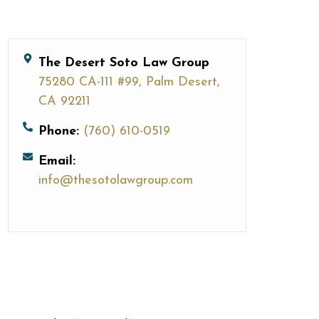
The Desert Soto Law Group
75280 CA-111 #99, Palm Desert,
CA 92211
Phone:
(760) 610-0519
Email:
info@thesotolawgroup.com