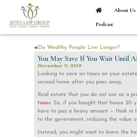
About Us
Podcast
Do Wealthy People Live Longer?
You May Save If You Wait Until A
November 11, 2019
Looking to save on taxes on your estate
second home after you pass away.
Real estate that you do not use as a pri
taxes
. So, if you bought that house 20 
have to pay a heavy amount — think in th
to the government, reducing the value of
Instead, you might want to leave the ho