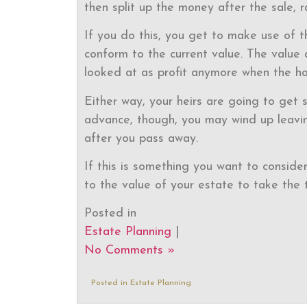
then split up the money after the sale, r
If you do this, you get to make use of t
conform to the current value. The value 
looked at as profit anymore when the ho
Either way, your heirs are going to get s
advance, though, you may wind up leavin
after you pass away.
If this is something you want to consider
to the value of your estate to take the 
Posted in
Estate Planning
|
No Comments »
Posted in
Estate Planning