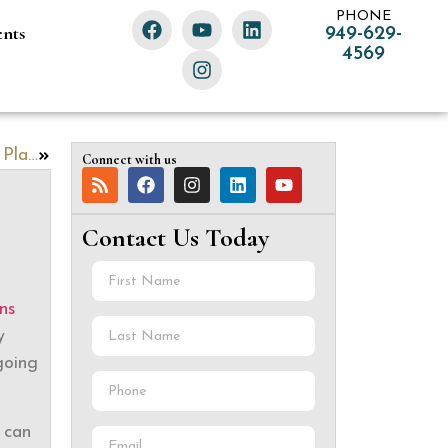
PHONE
ents
949-629-
4569
Are You a New Parent? Take These 5 Estate Planning Steps
Connect with us
Contact Us Today
ns
y
going
 can