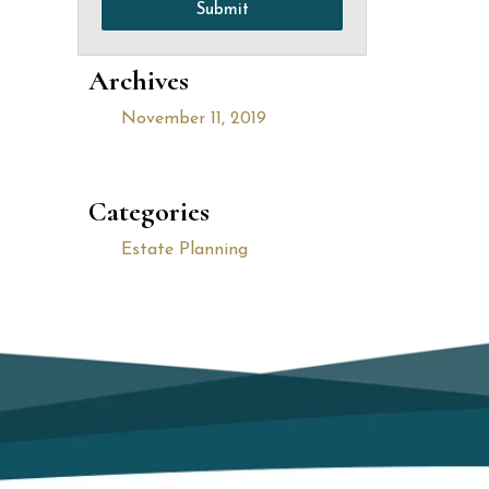
Submit
Archives
November 11, 2019
Categories
Estate Planning