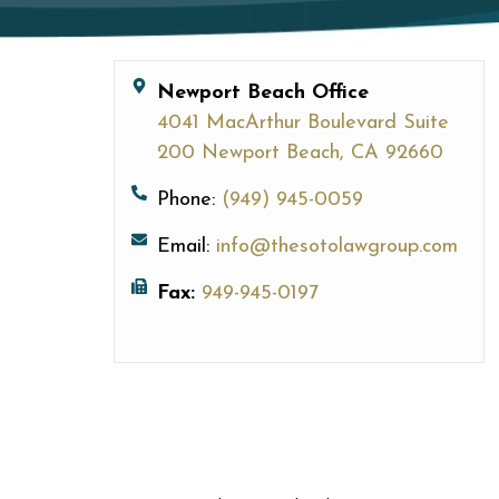
Newport Beach Office
4041 MacArthur Boulevard Suite
200 Newport Beach, CA 92660
Phone:
(949) 945-0059
Email:
info@thesotolawgroup.com
Fax:
949-945-0197