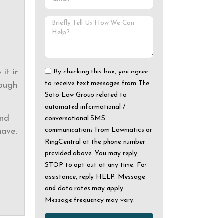
it in
By checking this box, you agree
to receive text messages from The
rough
Soto Law Group related to
automated informational /
and
conversational SMS
communications from Lawmatics or
ave.
RingCentral at the phone number
provided above. You may reply
STOP to opt out at any time. For
assistance, reply HELP. Message
and data rates may apply.
Message frequency may vary.