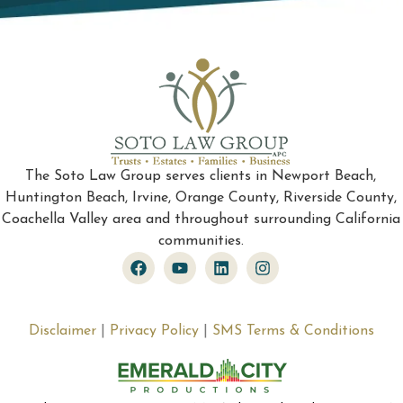
The Soto Law Group serves clients in Newport Beach,
Huntington Beach, Irvine, Orange County, Riverside County,
Coachella Valley area and throughout surrounding California
communities.
Disclaimer
|
Privacy Policy
|
SMS Terms & Conditions