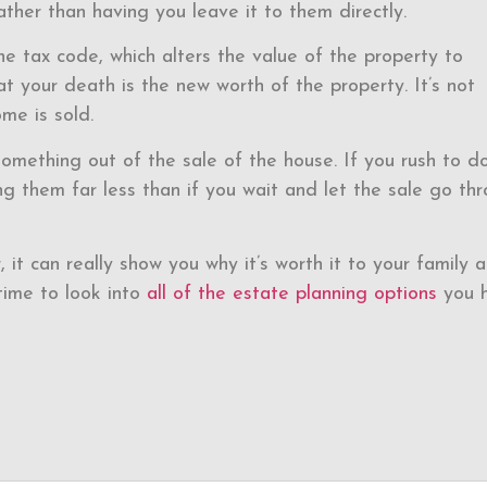
ather than having you leave it to them directly.
he tax code, which alters the value of the property to
at your death is the new worth of the property. It’s not
me is sold.
omething out of the sale of the house. If you rush to do 
g them far less than if you wait and let the sale go th
, it can really show you why it’s worth it to your family 
time to look into
all of the estate planning options
you h