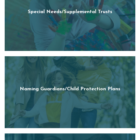
Special Needs/Supplemental Trusts
Naming Guardians/Child Protection Plans