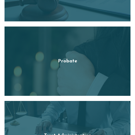
Probate