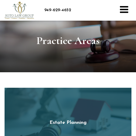
949-629-4652
Practice Areas
Estate Planning