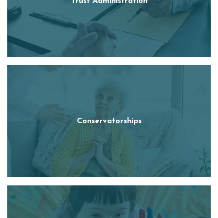
Trust Administration
Conservatorships