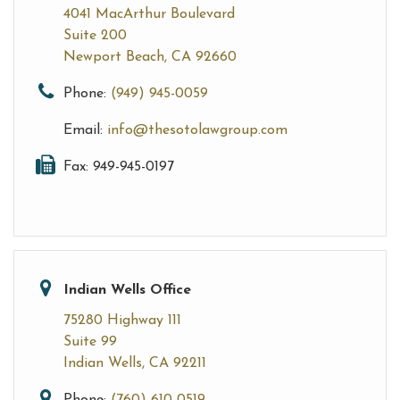
4041 MacArthur Boulevard
Suite 200
Newport Beach, CA 92660
Phone:
(949) 945-0059
Email:
info@thesotolawgroup.com
Fax: 949-945-0197
Indian Wells Office
75280 Highway 111
Suite 99
Indian Wells, CA 92211