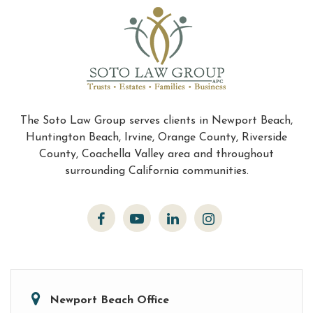
The Soto Law Group serves clients in Newport Beach,
Huntington Beach, Irvine, Orange County, Riverside
County, Coachella Valley area and throughout
surrounding California communities.
Newport Beach Office