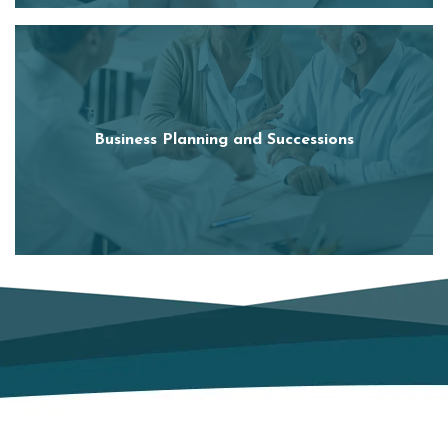
Business Planning and Successions