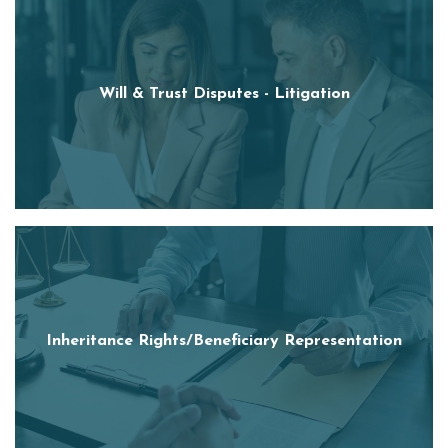
Will & Trust Disputes - Litigation
Inheritance Rights/Beneficiary Representation