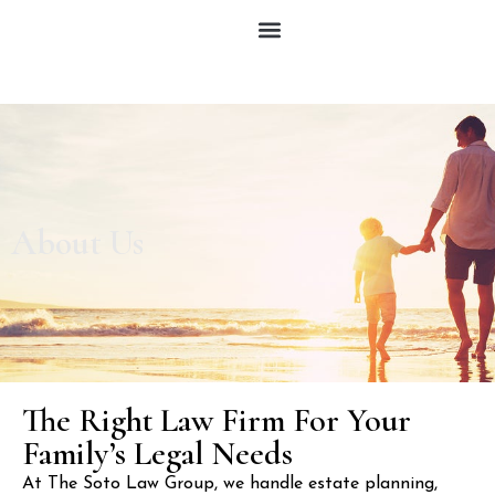
About Us
The Right Law Firm For Your
Family’s Legal Needs
At The Soto Law Group, we handle estate planning,