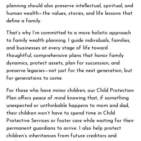
planning should also preserve intellectual, spiritual, and
human wealth—the values, stories, and life lessons that
define a family.
That’s why I’m committed to a more holistic approach
to family wealth planning. I guide individuals, families,
and businesses at every stage of life toward
thoughtful, comprehensive plans that honor family
dynamics, protect assets, plan for succession, and
preserve legacies—not just for the next generation, but
for generations to come.
For those who have minor children, our Child Protection
Plan offers peace of mind knowing that, if something
unexpected or unthinkable happens to mom and dad,
their children won’t have to spend time in Child
Protective Services or foster care while waiting for their
permanent guardians to arrive. I also help protect
children’s inheritances from future creditors and