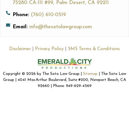
75280 CA-111 #99, Palm Desert, CA 92211
Phone:
(760) 610-0519
Email:
info@thesotolawgroup.com
Disclaimer
|
Privacy Policy
|
SMS Terms & Conditions
Copyright © 2026 by The Soto Law Group |
Sitemap
| The Soto Law
Group | 4041 MacArthur Boulevard, Suite #200, Newport Beach, CA
92660 | Phone: 949-629-4569