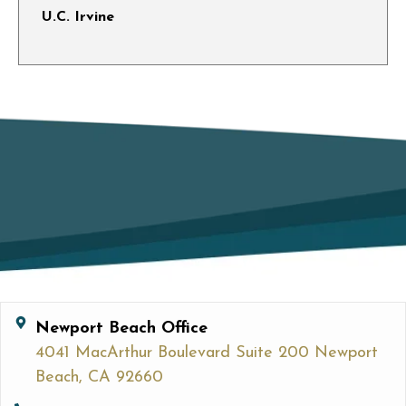
U.C. Irvine
Newport Beach Office
4041 MacArthur Boulevard Suite 200 Newport
Beach, CA 92660