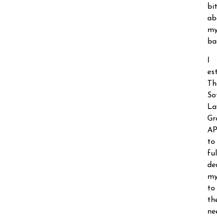
bi
ab
m
ba
I
es
Th
So
La
Gr
A
to
ful
de
my
to
th
ne