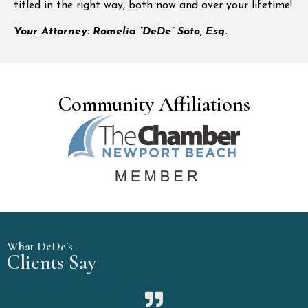
titled in the right way, both now and over your lifetime!
Your Attorney: Romelia “DeDe” Soto
,
Esq
.
Community Affiliations
What DeDe's
Clients Say