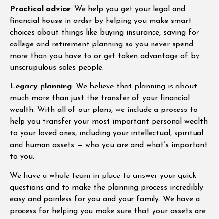
Practical advice
: We help you get your legal and
financial house in order by helping you make smart
choices about things like buying insurance, saving for
college and retirement planning so you never spend
more than you have to or get taken advantage of by
unscrupulous sales people.
Legacy planning
: We believe that planning is about
much more than just the transfer of your financial
wealth. With all of our plans, we include a process to
help you transfer your most important personal wealth
to your loved ones, including your intellectual, spiritual
and human assets — who you are and what’s important
to you.
We have a whole team in place to answer your quick
questions and to make the planning process incredibly
easy and painless for you and your family. We have a
process for helping you make sure that your assets are