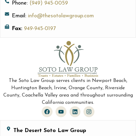
Phone:
(949) 945-0059
Email:
info@thesotolawgroup.com
Fax:
949-945-0197
The Soto Law Group serves clients in Newport Beach,
Huntington Beach, Irvine, Orange County, Riverside
County, Coachella Valley area and throughout surrounding
California communities.
The Desert Soto Law Group