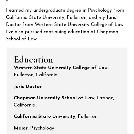
I earned my undergraduate degree in Psychology from
California State University, Fullerton, and my Juris
Doctor from Western State University College of Law.
I’ve also pursued continuing education at Chapman
School of Law.
Education
Western State University College of Law
,
Fullerton, California
Juris Doctor
Chapman University School of Law
, Orange,
California
California State University
, Fullerton
Major
: Psychology