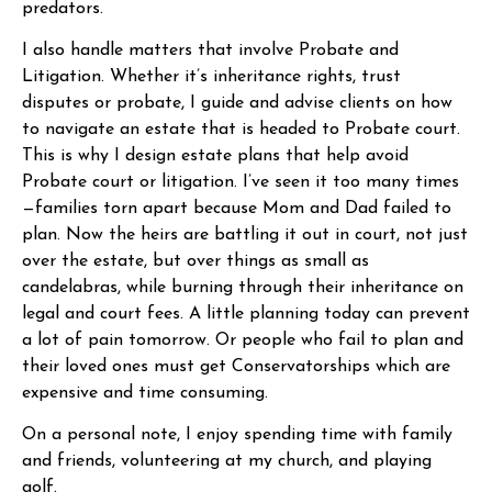
predators.
I also handle matters that involve Probate and
Litigation. Whether it’s inheritance rights, trust
disputes or probate, I guide and advise clients on how
to navigate an estate that is headed to Probate court.
This is why I design estate plans that help avoid
Probate court or litigation. I’ve seen it too many times
—families torn apart because Mom and Dad failed to
plan. Now the heirs are battling it out in court, not just
over the estate, but over things as small as
candelabras, while burning through their inheritance on
legal and court fees. A little planning today can prevent
a lot of pain tomorrow. Or people who fail to plan and
their loved ones must get Conservatorships which are
expensive and time consuming.
On a personal note, I enjoy spending time with family
and friends, volunteering at my church, and playing
golf.