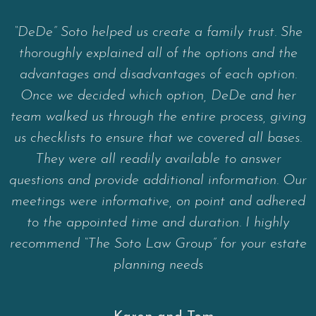
“DeDe” Soto helped us create a family trust. She
thoroughly explained all of the options and the
advantages and disadvantages of each option.
Once we decided which option, DeDe and her
team walked us through the entire process, giving
us checklists to ensure that we covered all bases.
They were all readily available to answer
questions and provide additional information. Our
meetings were informative, on point and adhered
to the appointed time and duration. I highly
recommend “The Soto Law Group” for your estate
planning needs