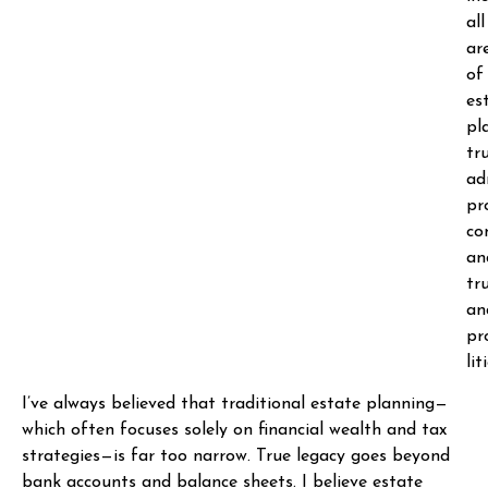
all
ar
of
es
pl
tr
ad
pr
co
an
tr
an
pr
lit
I’ve always believed that traditional estate planning—
which often focuses solely on financial wealth and tax
strategies—is far too narrow. True legacy goes beyond
bank accounts and balance sheets. I believe estate