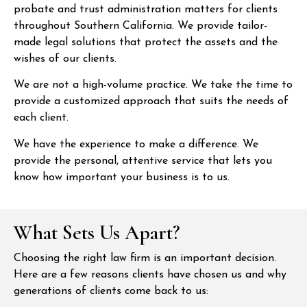
probate and trust administration matters for clients
throughout Southern California. We provide tailor-
made legal solutions that protect the assets and the
wishes of our clients.
We are not a high-volume practice. We take the time to
provide a customized approach that suits the needs of
each client.
We have the experience to make a difference. We
provide the personal, attentive service that lets you
know how important your business is to us.
What Sets Us Apart?
Choosing the right law firm is an important decision.
Here are a few reasons clients have chosen us and why
generations of clients come back to us: