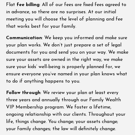
Flat
fee billing
: All of our fees are fixed fees agreed to
in advance, so there are no surprises. At our initial
meeting you will choose the level of planning and fee
that works best for your family.
Communication
: We keep you informed and make sure
your plan works. We don’t just prepare a set of legal
documents for you and send you on your way. We make
sure your assets are owned in the right way, we make
sure your kids’ well-being is properly planned for, we
ensure everyone you’ve named in your plan knows what
to do if anything happens to you.
Follow through
: We review your plan at least every
three years and annually through our Family Wealth
VIP Membership program. We foster a lifetime,
ongoing relationship with our clients. Throughout your
life, things change. You change; your assets change;
your family changes; the law will definitely change.