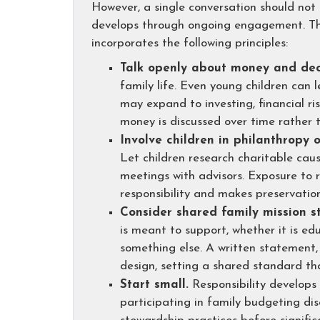
However, a single conversation should not
develops through ongoing engagement. Thi
incorporates the following principles:
Talk openly about money and dec
family life. Even young children can 
may expand to investing, financial r
money is discussed over time rather t
Involve children in philanthropy o
Let children research charitable caus
meetings with advisors. Exposure to r
responsibility and makes preservation
Consider shared family mission st
is meant to support, whether it is ed
something else. A written statement,
design, setting a shared standard t
Start small.
Responsibility develops
participating in family budgeting dis