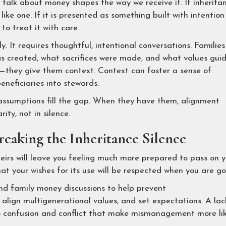
talk about money shapes the way we receive it. If inherita
 like one. If it is presented as something built with intention
to treat it with care.
 It requires thoughtful, intentional conversations. Families
s created, what sacrifices were made, and what values gui
s—they give them context. Context can foster a sense of
beneficiaries into stewards.
assumptions fill the gap. When they have them, alignment
ity, not in silence.
eaking the Inheritance Silence
eirs will leave you feeling much more prepared to pass on 
t your wishes for its use will be respected when you are go
nd family money discussions to help prevent
, align multigenerational values, and set expectations. A lac
o confusion and conflict that make mismanagement more lik