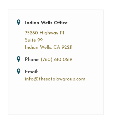
Indian Wells Office
75280 Highway 111
Suite 99
Indian Wells, CA 92211
Phone:
(760) 610-0519
Email:
info@thesotolawgroup.com