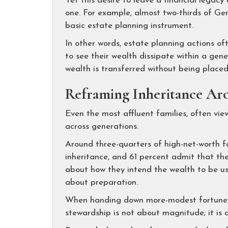
Yet this desire to leave a financial legac
one. For example, almost two-thirds of Ge
basic estate planning instrument.
In other words, estate planning actions of
to see their wealth dissipate within a gen
wealth is transferred without being place
Reframing Inheritance Aro
Even the most affluent families, often view
across generations.
Around three-quarters of high-net-worth fam
inheritance, and 61 percent admit that the
about how they intend the wealth to be used
about preparation.
When handing down more-modest fortunes
stewardship is not about magnitude; it is 