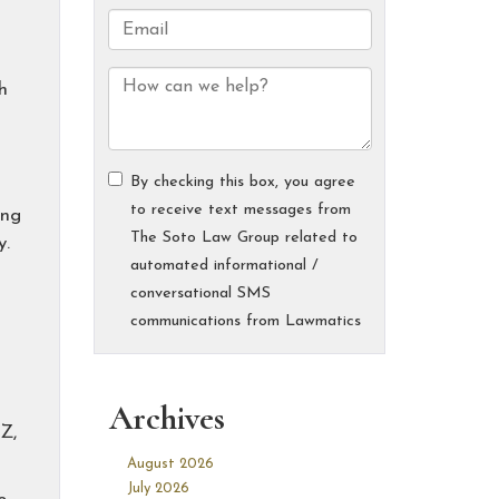
h
ing
y.
Archives
Z,
August 2026
July 2026