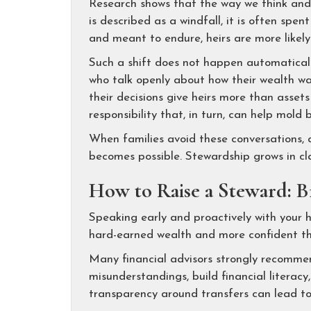
Research shows that the way we think and 
is described as a windfall, it is often spent
and meant to endure, heirs are more likely 
Such a shift does not happen automatically.
who talk openly about how their wealth wa
their decisions give heirs more than asset
responsibility that, in turn, can help mold 
When families avoid these conversations, 
becomes possible. Stewardship grows in clar
How to Raise a Steward: Br
Speaking early and proactively with your h
hard-earned wealth and more confident tha
Many financial advisors strongly recomme
misunderstandings, build financial literacy
transparency around transfers can lead t