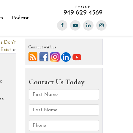
PHONE
949-629-4569
ts
Podcast
s Don’t
Connect with us
Exist
»
to
es