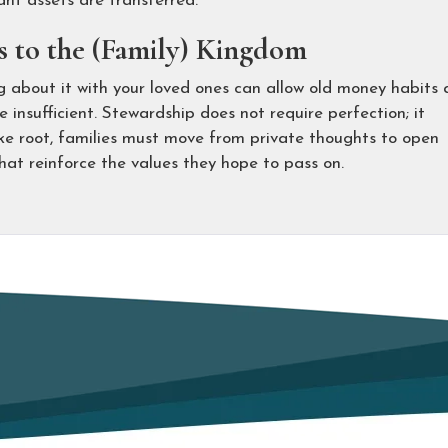
ant assets are transferred.
 to the (Family) Kingdom
g about it with your loved ones can allow old money habits
 insufficient. Stewardship does not require perfection; it
take root, families must move from private thoughts to open
hat reinforce the values they hope to pass on.