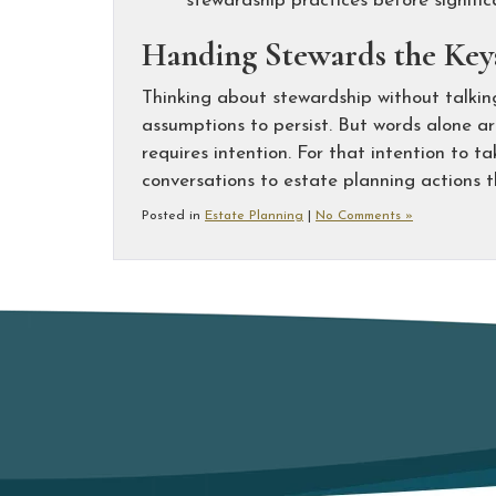
stewardship practices before signific
Handing Stewards the Keys
Thinking about stewardship without talkin
assumptions to persist. But words alone are
requires intention. For that intention to 
conversations to estate planning actions t
Posted in
Estate Planning
|
No Comments »