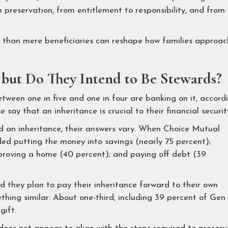
 preservation, from entitlement to responsibility, and from
er than mere beneficiaries can reshape how families approac
, but Do They Intend to Be Stewards?
ween one in five and one in four are banking on it, accord
ay that an inheritance is crucial to their financial securit
an inheritance, their answers vary. When Choice Mutual
ded putting the money into savings (nearly 75 percent);
improving a home (40 percent); and paying off debt (39
d they plan to pay their inheritance forward to their own
hing similar: About one-third, including 39 percent of Gen 
gift.