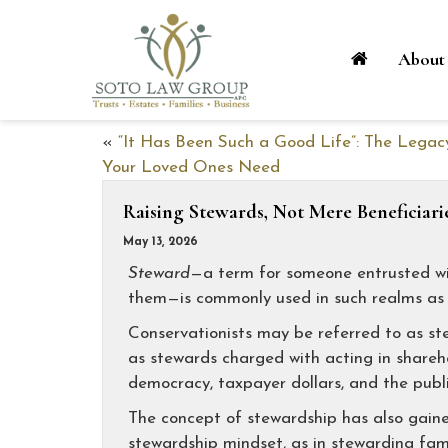
About
«
“It Has Been Such a Good Life”: The Legac
Your Loved Ones Need
Raising Stewards, Not Mere Beneficiari
May 13, 2026
Steward
—a term for someone entrusted wi
them—is commonly used in such realms as b
Conservationists may be referred to as st
as stewards charged with acting in sharehol
democracy, taxpayer dollars, and the publi
The concept of stewardship has also gain
stewardship mindset, as in stewarding fam