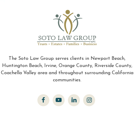
The Soto Law Group serves clients in Newport Beach,
Huntington Beach, Irvine, Orange County, Riverside County,
Coachella Valley area and throughout surrounding California
communities.