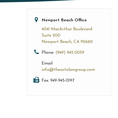
Newport Beach Office
4041 MacArthur Boulevard
Suite 200
Newport Beach, CA 92660
Phone:
(949) 945-0059
Email:
info@thesotolawgroup.com
Fax: 949-945-0197