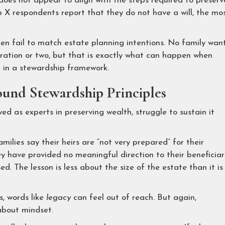
y does not appear to align with the steps required to preserv
n X respondents report that they do not have a will, the mo
ten fail to match estate planning intentions. No family wan
eration or two, but that is exactly what can happen when
d in a stewardship framework.
und Stewardship Principles
ed as experts in preserving wealth, struggle to sustain it
ilies say their heirs are “not very prepared” for their
y have provided no meaningful direction to their beneficiar
. The lesson is less about the size of the estate than it is
, words like
legacy
can feel out of reach. But again,
about mindset.