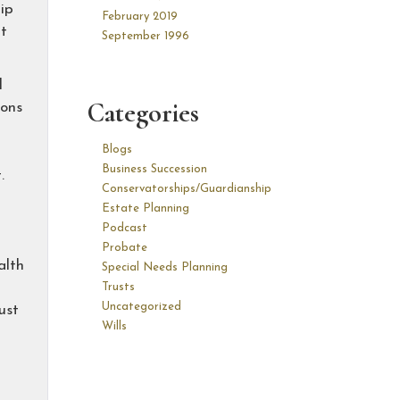
ip
February 2019
at
September 1996
l
Categories
ions
Blogs
Business Succession
.
Conservatorships/Guardianship
Estate Planning
Podcast
Probate
alth
Special Needs Planning
Trusts
Uncategorized
ust
Wills