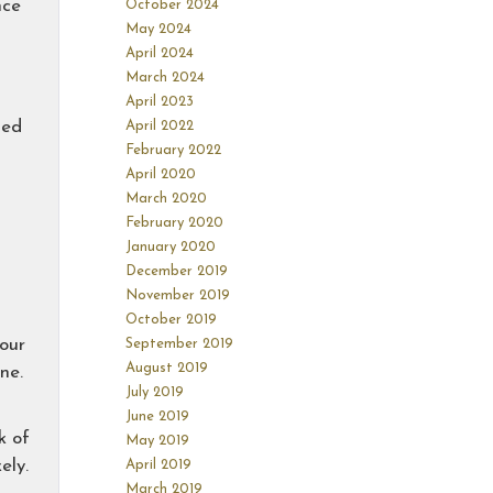
nce
October 2024
May 2024
April 2024
March 2024
April 2023
ded
April 2022
February 2022
April 2020
March 2020
February 2020
January 2020
December 2019
November 2019
October 2019
your
September 2019
August 2019
ne.
July 2019
June 2019
k of
May 2019
ely.
April 2019
March 2019