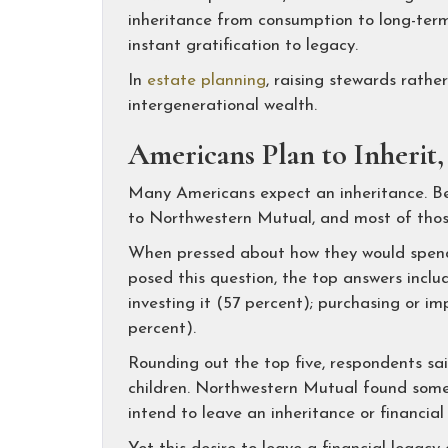
inheritance from consumption to long-term
instant gratification to legacy.
In
estate planning
, raising stewards rath
intergenerational wealth.
Americans Plan to Inherit
Many Americans expect an inheritance. Bet
to Northwestern Mutual, and most of those s
When pressed about how they would spend 
posed this question, the top answers inclu
investing it (57 percent); purchasing or 
percent).
Rounding out the top five, respondents sai
children. Northwestern Mutual found somet
intend to leave an inheritance or financial 