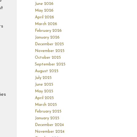
e
June 2026
st
May 2026
April 2026
March 2026
ts
February 2026
January 2026
December 2025
November 2025
October 2025
September 2025
August 2025
July 2025
June 2025
May 2025
ies
April 2025
March 2025
February 2025
January 2025
December 2024
November 2024