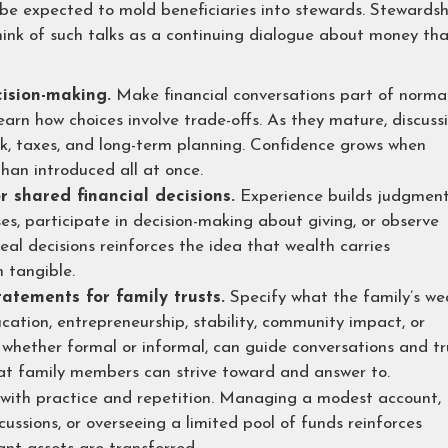
 be expected to mold beneficiaries into stewards. Stewardsh
nk of such talks as a continuing dialogue about money th
ision-making.
Make financial conversations part of norma
learn how choices involve trade-offs. As they mature, discuss
isk, taxes, and long-term planning. Confidence grows when
han introduced all at once.
r shared financial decisions.
Experience builds judgment
es, participate in decision-making about giving, or observe
eal decisions reinforces the idea that wealth carries
 tangible.
atements for family trusts.
Specify what the family’s we
ucation, entrepreneurship, stability, community impact, or
 whether formal or informal, can guide conversations and tr
hat family members can strive toward and answer to.
 with practice and repetition. Managing a modest account,
cussions, or overseeing a limited pool of funds reinforces