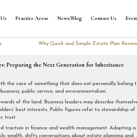
 Us
Practice Areas
News/Blog
Contact Us
Even
y
Why Quick and Simple Estate Plan Review
es: Preparing the Next Generation for Inheritance
th the care of something that does not personally belong 
usiness, public service, and environmentalism.
ewards of the land. Business leaders may describe themselv
ders’ best interests. Public figures refer to stewardship of
c trust.
ed traction in finance and wealth management. Adopting a
ily wealth, shifts conversations about estate planning and