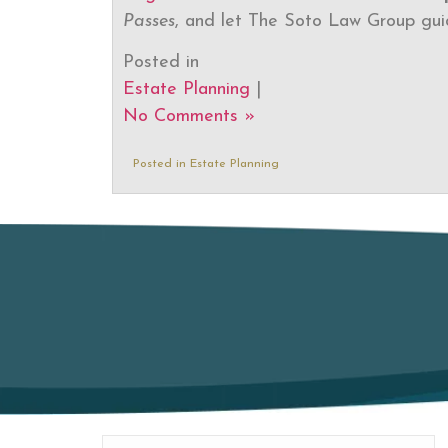
Passes
, and let The Soto Law Group gui
Posted in
Estate Planning
|
No Comments »
Posted in
Estate Planning