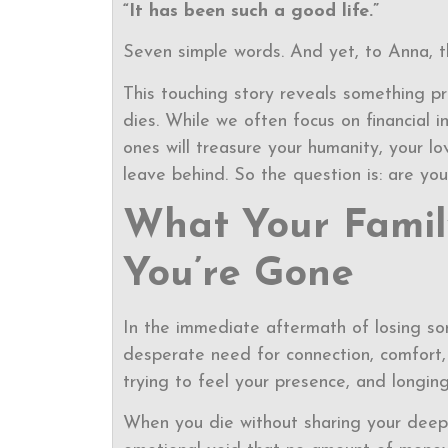
“It has been such a good life.”
Seven simple words. And yet, to Anna, t
This touching story reveals something 
dies. While we often focus on financial i
ones will treasure your humanity, your l
leave behind. So the question is: are yo
What Your Famil
You’re Gone
In the immediate aftermath of losing 
desperate need for connection, comfort, 
trying to feel your presence, and long
When you die without sharing your deepe