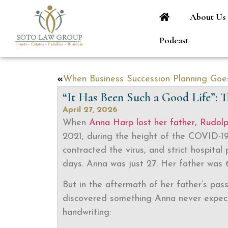
About Us
Podcast
“It Has Been Such a Good Life”:
April 27, 2026
When
Anna Harp lost her father, Rudol
2021, during the height of the COVID-1
contracted the virus, and strict hospital 
days. Anna was just 27. Her father was 6
But in the aftermath of her father’s pas
discovered something Anna never expect
handwriting: