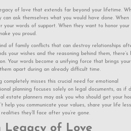
egacy of love that extends far beyond your lifetime. W
 they can ask themselves what you would have done. When
 your words of support. When they want to honor your
make you proud.
nd of family conflicts that can destroy relationships aft
s your wishes and the reasoning behind them, there’s 
on. Your words become a unifying force that brings your
them apart during an already difficult time.
ng completely misses this crucial need for emotional
onal planning focuses solely on legal documents, as if 
tional estate planners may ask you who should get your ho
t help you communicate your values, share your life less
ealities they’ll face after you’re gone.
 Legacy of Love