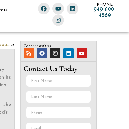
PHONE
ents
949-629-
4569
Raising Stewards, Not Mere Beneficiaries: Preparing the Next Generation for Inheritance
Connect with us
Contact Us Today
ry
en he
inal
, she
ad’s