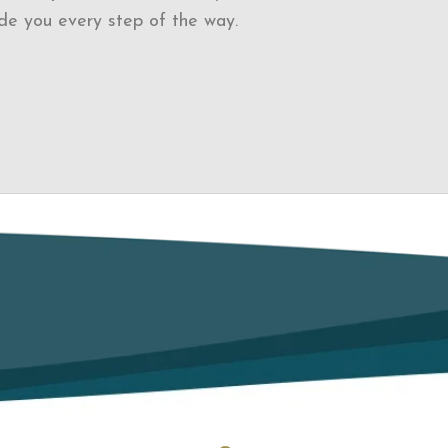
de you every step of the way.