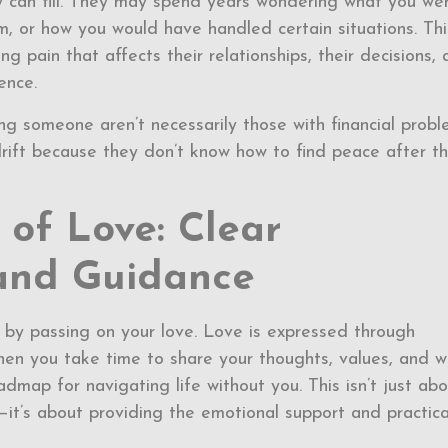
 can fill. They may spend years wondering what you we
, or how you would have handled certain situations. Thi
g pain that affects their relationships, their decisions,
ence.
ng someone aren’t necessarily those with financial prob
rift because they don’t know how to find peace after th
of Love: Clear
and Guidance
 by passing on your love. Love is expressed through
en you take time to share your thoughts, values, and w
admap for navigating life without you. This isn’t just ab
—it’s about providing the emotional support and practica