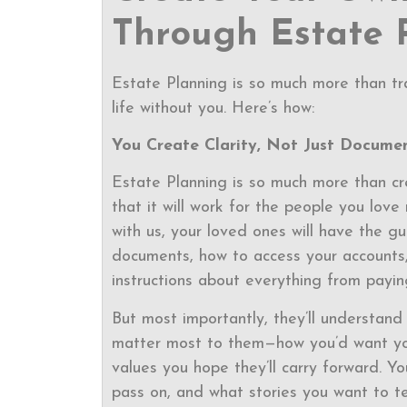
Through Estate 
Estate Planning is so much more than tra
life without you. Here’s how:
You Create Clarity, Not Just Docume
Estate Planning is so much more than cr
that it will work for the people you lov
with us, your loved ones will have the g
documents, how to access your accounts, 
instructions about everything from paying
But most importantly, they’ll understand
matter most to them—how you’d want your
values you hope they’ll carry forward. Y
pass on, and what stories you want to t