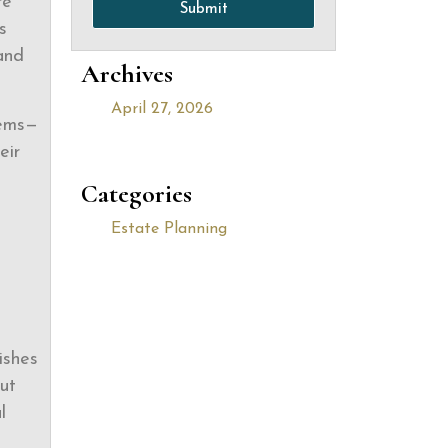
re
Submit
s
 and
Archives
April 27, 2026
lems—
eir
Categories
Estate Planning
ishes
out
l