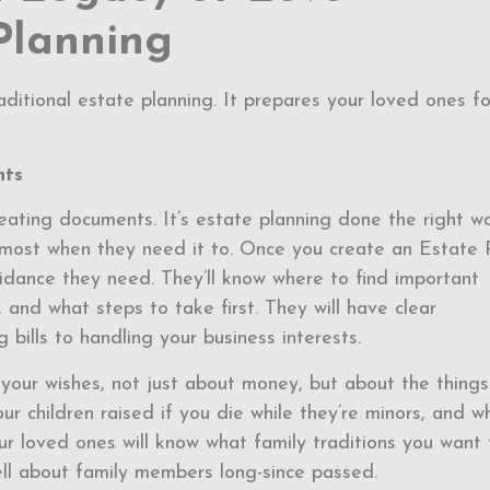
Planning
ditional estate planning. It prepares your loved ones fo
nts
eating documents. It’s estate planning done the right w
e most when they need it to. Once you create an Estate 
uidance they need. They’ll know where to find important
and what steps to take first. They will have clear
 bills to handling your business interests.
 your wishes, not just about money, but about the things
 children raised if you die while they’re minors, and w
our loved ones will know what family traditions you want 
ell about family members long-since passed.