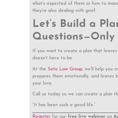
what’s expected of them or how to mana
they’re also dealing with grief.
Let’s Build a Pl
Questions—Only
If you want to create a plan that leaves 
doesn’t have to be.
At the
Soto Law Group
, we’ll help you 
prepares them emotionally, and leaves b
your love.
Call us today so we can create a plan th
“It has been such a good life.”
Register
for our
free live webinar
on
A