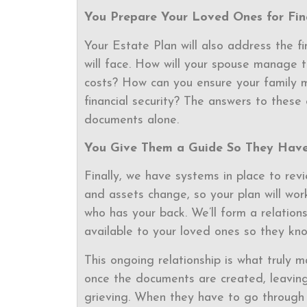
You Prepare Your Loved Ones for Fina
Your Estate Plan will also address the fi
will face. How will your spouse manage 
costs? How can you ensure your family ma
financial security? The answers to these 
documents alone.
You Give Them a Guide So They Have
Finally, we have systems in place to rev
and assets change, so your plan will wor
who has your back. We’ll form a relationsh
available to your loved ones so they kn
This ongoing relationship is what truly m
once the documents are created, leaving 
grieving. When they have to go through 