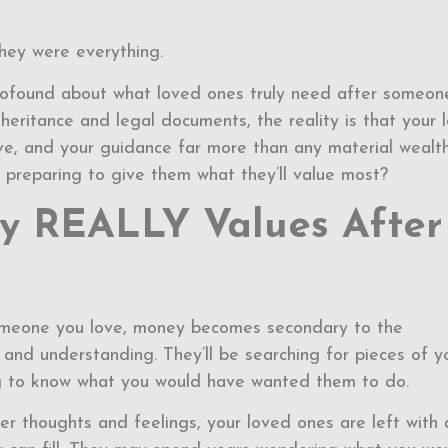
hey were everything.
profound about what loved ones truly need after someon
nheritance and legal documents, the reality is that your 
ove, and your guidance far more than any material wealt
u preparing to give them what they’ll value most?
y REALLY Values After
someone you love, money becomes secondary to the
and understanding. They’ll be searching for pieces of y
ing to know what you would have wanted them to do.
r thoughts and feelings, your loved ones are left with 