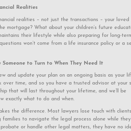
ncial Realities
nancial realities – not just the transactions – your loved
the mortgage? What about your children’s future educat
intains their lifestyle while also preparing for long-ter
questions won’t come from a life insurance policy or a s
 Someone to Turn to When They Need It
iew and update your plan on an ongoing basis as your li
k over time, and so you have a trusted advisor at your 
ip that will last throughout your lifetime, and we’ll be
ow exactly what to do and when.
akes the difference. Most lawyers lose touch with client
families to navigate the legal process alone while they
probate or handle other legal matters, they have no id