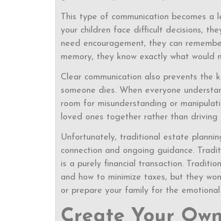
This type of communication becomes a l
your children face difficult decisions,
need encouragement, they can remember
memory, they know exactly what would 
Clear communication also prevents the ki
someone dies. When everyone understand
room for misunderstanding or manipulati
loved ones together rather than driving 
Unfortunately, traditional estate planni
connection and ongoing guidance. Traditi
is a purely financial transaction. Tradi
and how to minimize taxes, but they won’
or prepare your family for the emotional r
Create Your Own