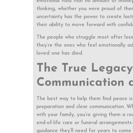
emotional void that no amount of money
thinking, whether you were proud of them
uncertainty has the power to create lastin
their ability to move forward with confid
The people who struggle most after losi
they’re the ones who feel emotionally ad
loved one has died.
The True Legacy 
Communication 
The best way to help them find peace is
preparation and clear communication. Wh
with your family, you’re giving them a ro
end-of-life care or funeral arrangements
guidance they’ll need for years to come.