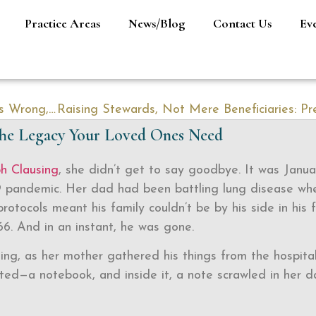
Practice Areas
News/Blog
Contact Us
Ev
When Business Succession Planning Goes Wrong, It’s Usually Preventable
 The Legacy Your Loved Ones Need
ph Clausing
, she didn’t get to say goodbye. It was Janua
9 pandemic. Her dad had been battling lung disease wh
protocols meant his family couldn’t be by his side in his f
6. And in an instant, he was gone.
sing, as her mother gathered his things from the hospital
ed—a notebook, and inside it, a note scrawled in her d