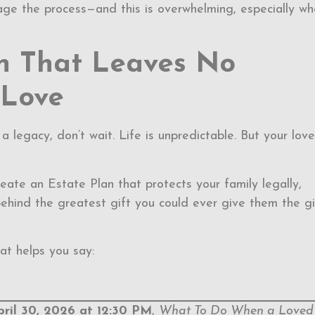
ge the process—and this is overwhelming, especially w
an That Leaves No
 Love
a legacy, don’t wait. Life is unpredictable. But your love
create an Estate Plan that protects your family legally,
ehind the greatest gift you could ever give them the gi
at helps you say:
pril 30, 2026 at 12:30 PM
,
What To Do When a Loved