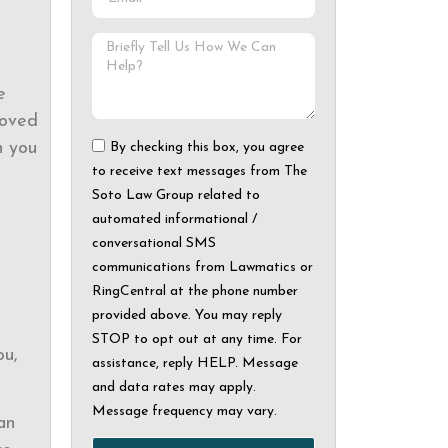
e
loved
h you
By checking this box, you agree
to receive text messages from The
Soto Law Group related to
automated informational /
conversational SMS
communications from Lawmatics or
RingCentral at the phone number
provided above. You may reply
STOP to opt out at any time. For
ou,
assistance, reply HELP. Message
and data rates may apply.
Message frequency may vary.
an