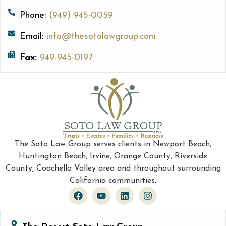
Phone:
(949) 945-0059
Email:
info@thesotolawgroup.com
Fax:
949-945-0197
The Soto Law Group serves clients in Newport Beach,
Huntington Beach, Irvine, Orange County, Riverside
County, Coachella Valley area and throughout surrounding
California communities.