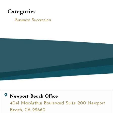
Categories
Business Succession
Newport Beach Office
4041 MacArthur Boulevard Suite 200 Newport
Beach, CA 92660