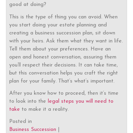
good at doing?
This is the type of thing you can avoid. When
you start doing your estate planning and
creating a business succession plan, sit down
with your heirs. Ask them what they want in life.
Tell them about your preferences. Have an
open and honest conversation, assuring them
you’ll respect their decisions. It can take time,
but this conversation helps you craft the right
plan for your family. That’s what’s important.
After you know how to proceed, then it’s time
to look into the
legal steps you will need to
take
to make it a reality.
Posted in
Business Succession
|