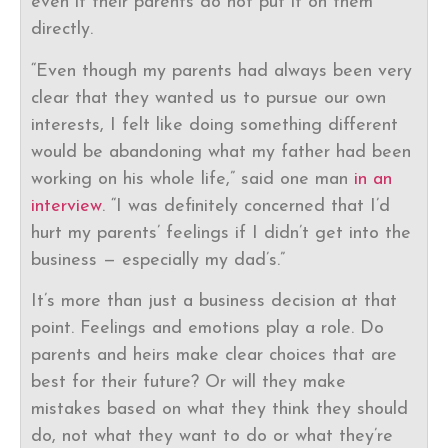
even if their parents do not put it on them
directly.
“Even though my parents had always been very
clear that they wanted us to pursue our own
interests, I felt like doing something different
would be abandoning what my father had been
working on his whole life,” said one man
in an
interview
. “I was definitely concerned that I’d
hurt my parents’ feelings if I didn’t get into the
business — especially my dad’s.”
It’s more than just a business decision at that
point. Feelings and emotions play a role. Do
parents and heirs make clear choices that are
best for their future? Or will they make
mistakes based on what they think they should
do, not what they want to do or what they’re