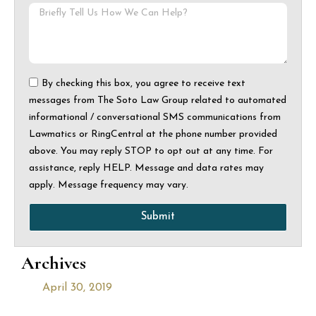
By checking this box, you agree to receive text
messages from The Soto Law Group related to automated
informational / conversational SMS communications from
Lawmatics or RingCentral at the phone number provided
above. You may reply STOP to opt out at any time. For
assistance, reply HELP. Message and data rates may
apply. Message frequency may vary.
Submit
Archives
April 30, 2019