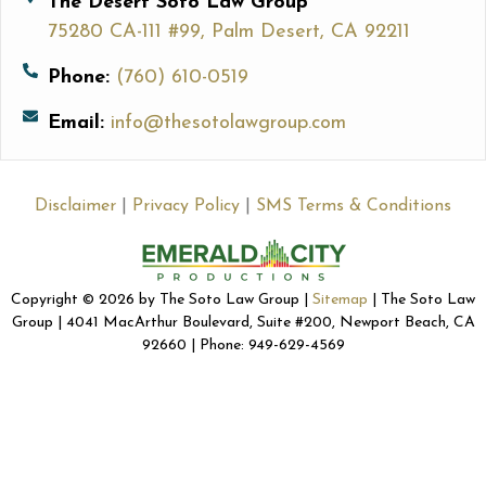
The Desert Soto Law Group
75280 CA-111 #99, Palm Desert, CA 92211
Phone:
(760) 610-0519
Email:
info@thesotolawgroup.com
Disclaimer
|
Privacy Policy
|
SMS Terms & Conditions
Copyright © 2026 by The Soto Law Group |
Sitemap
| The Soto Law
Group | 4041 MacArthur Boulevard, Suite #200, Newport Beach, CA
92660 | Phone: 949-629-4569