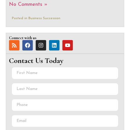
No Comments »
Posted in
Business Succession
Connect with us
Contact Us Today