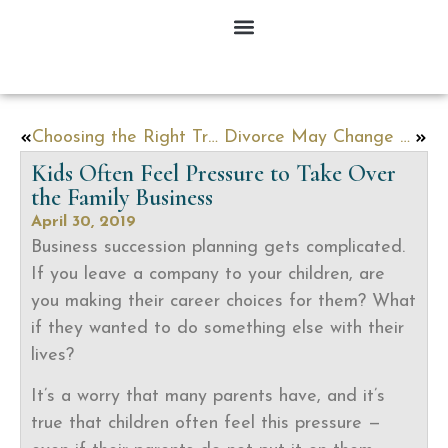
Choosing the Right Trust for Your Situation
Divorce May Change What People Leave to their Kids
Kids Often Feel Pressure to Take Over
the Family Business
April 30, 2019
Business succession planning gets complicated.
If you leave a company to your children, are
you making their career choices for them? What
if they wanted to do something else with their
lives?
It’s a worry that many parents have, and it’s
true that children often feel this pressure —