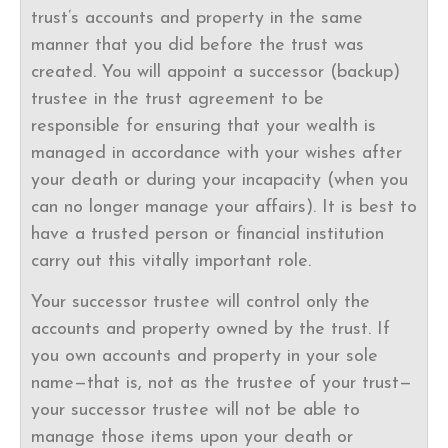
trust’s accounts and property in the same
manner that you did before the trust was
created. You will appoint a successor (backup)
trustee in the trust agreement to be
responsible for ensuring that your wealth is
managed in accordance with your wishes after
your death or during your incapacity (when you
can no longer manage your affairs). It is best to
have a trusted person or financial institution
carry out this vitally important role.
Your successor trustee will control only the
accounts and property owned by the trust. If
you own accounts and property in your sole
name—that is, not as the trustee of your trust—
your successor trustee will not be able to
manage those items upon your death or