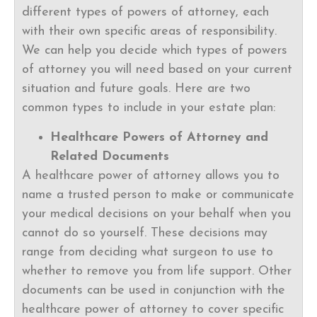
different types of powers of attorney, each
with their own specific areas of responsibility.
We can help you decide which types of powers
of attorney you will need based on your current
situation and future goals. Here are two
common types to include in your estate plan:
Healthcare Powers of Attorney and
Related Documents
A healthcare power of attorney allows you to
name a trusted person to make or communicate
your medical decisions on your behalf when you
cannot do so yourself. These decisions may
range from deciding what surgeon to use to
whether to remove you from life support. Other
documents can be used in conjunction with the
healthcare power of attorney to cover specific