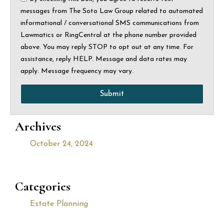
messages from The Soto Law Group related to automated
informational / conversational SMS communications from
Lawmatics or RingCentral at the phone number provided
above. You may reply STOP to opt out at any time. For
assistance, reply HELP. Message and data rates may
apply. Message frequency may vary.
Submit
Archives
October 24, 2024
Categories
Estate Planning