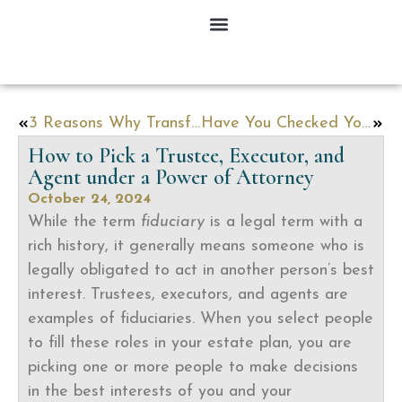
3 Reasons Why Transferring Ownership Of Your Home To Your Child Is A Bad Idea
Have You Checked Your Beneficiary Designations Lately?
How to Pick a Trustee, Executor, and
Agent under a Power of Attorney
October 24, 2024
While the term
fiduciary
is a legal term with a
rich history, it generally means someone who is
legally obligated to act in another person’s best
interest. Trustees, executors, and agents are
examples of fiduciaries. When you select people
to fill these roles in your estate plan, you are
picking one or more people to make decisions
in the best interests of you and your