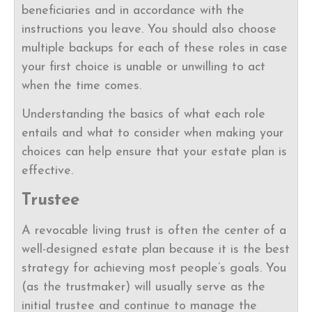
beneficiaries and in accordance with the
instructions you leave. You should also choose
multiple backups for each of these roles in case
your first choice is unable or unwilling to act
when the time comes.
Understanding the basics of what each role
entails and what to consider when making your
choices can help ensure that your estate plan is
effective.
Trustee
A revocable living trust is often the center of a
well-designed estate plan because it is the best
strategy for achieving most people’s goals. You
(as the trustmaker) will usually serve as the
initial trustee and continue to manage the