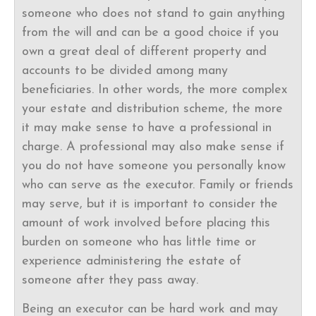
someone who does not stand to gain anything
from the will and can be a good choice if you
own a great deal of different property and
accounts to be divided among many
beneficiaries. In other words, the more complex
your estate and distribution scheme, the more
it may make sense to have a professional in
charge. A professional may also make sense if
you do not have someone you personally know
who can serve as the executor. Family or friends
may serve, but it is important to consider the
amount of work involved before placing this
burden on someone who has little time or
experience administering the estate of
someone after they pass away.
Being an executor can be hard work and may