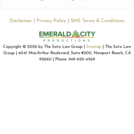
Disclaimer
|
Privacy Policy
|
SMS Terms & Conditions
Copyright © 2026 by The Soto Law Group |
Sitemap
| The Soto Law
Group | 4041 MacArthur Boulevard, Suite #200, Newport Beach, CA
92660 | Phone: 949-629-4569