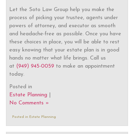
Let the Soto Law Group help you make the
process of picking your trustee, agents under
powers of attorney, and executor as smooth
and headache-free as possible. Once you have
these choices in place, you will be able to rest
easy knowing that your estate plan is in good
hands no matter what life brings. Call us
at
(949) 945-0059
to make an appointment
today.
Posted in
Estate Planning
|
No Comments »
Posted in
Estate Planning