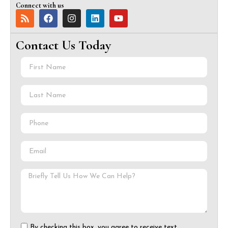
Connect with us
Contact Us Today
By checking this box, you agree to receive text