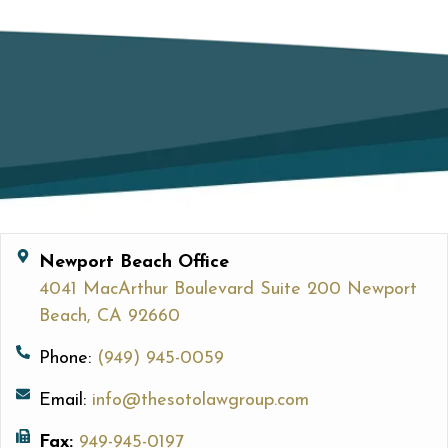
Newport Beach Office
4041 MacArthur Boulevard Suite 200 Newport
Beach, CA 92660
Phone:
(949) 945-0059
Email:
info@thesotolawgroup.com
Fax:
949-945-0197