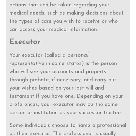
actions that can be taken regarding your
medical needs, such as making decisions about
the types of care you wish to receive or who
can access your medical information.
Executor
Your executor (called a
personal
representative
in some states) is the person
who will see your accounts and property
through probate, if necessary, and carry out
your wishes based on your last will and
testament if you have one. Depending on your
preferences, your executor may be the same
person or institution as your successor trustee.
Some individuals choose to name a professional
as their executor. The professional is usually