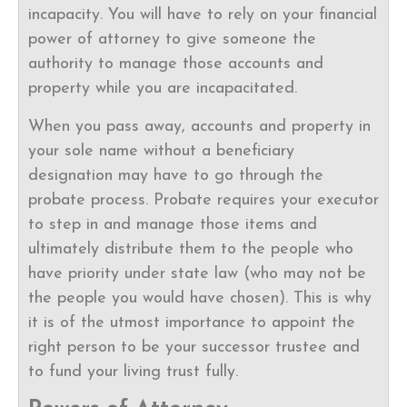
incapacity. You will have to rely on your financial
power of attorney to give someone the
authority to manage those accounts and
property while you are incapacitated.
When you pass away, accounts and property in
your sole name without a beneficiary
designation may have to go through the
probate process. Probate requires your executor
to step in and manage those items and
ultimately distribute them to the people who
have priority under state law (who may not be
the people you would have chosen). This is why
it is of the utmost importance to appoint the
right person to be your successor trustee and
to fund your living trust fully.