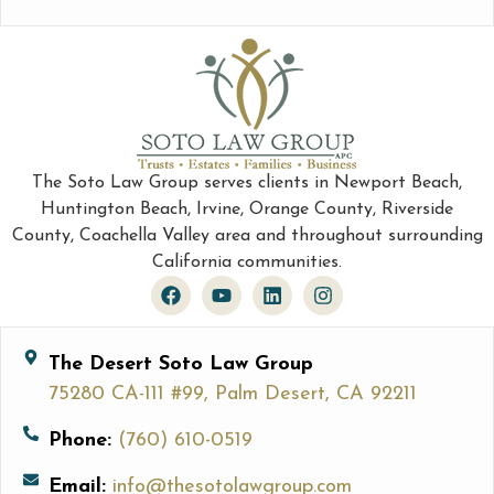
The Soto Law Group serves clients in Newport Beach,
Huntington Beach, Irvine, Orange County, Riverside
County, Coachella Valley area and throughout surrounding
California communities.
The Desert Soto Law Group
75280 CA-111 #99, Palm Desert, CA 92211
Phone:
(760) 610-0519
Email:
info@thesotolawgroup.com