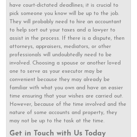
have court-dictated deadlines; it is crucial to
pick someone you know will be up to the job.
They will probably need to hire an accountant
to help sort out your taxes and a lawyer to
assist in the process. If there is a dispute, then
attorneys, appraisers, mediators, or other
professionals will undoubtedly need to be
involved. Choosing a spouse or another loved
one to serve as your executor may be
convenient because they may already be
familiar with what you own and have an easier
time ensuring that your wishes are carried out.
However, because of the time involved and the
nature of some accounts and property, they
may not be up to the task at the time.
Get in Touch with Us Today