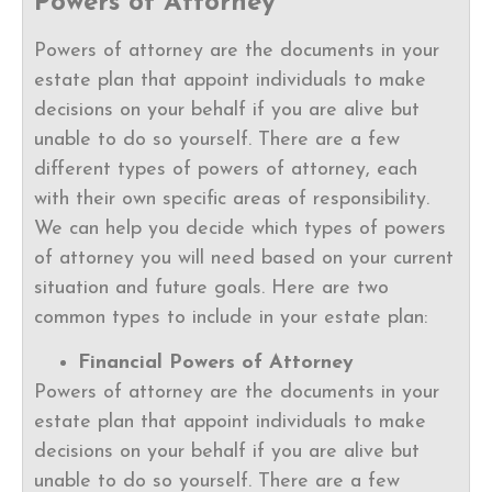
Powers of Attorney
Powers of attorney are the documents in your
estate plan that appoint individuals to make
decisions on your behalf if you are alive but
unable to do so yourself. There are a few
different types of powers of attorney, each
with their own specific areas of responsibility.
We can help you decide which types of powers
of attorney you will need based on your current
situation and future goals. Here are two
common types to include in your estate plan:
Financial Powers of Attorney
Powers of attorney are the documents in your
estate plan that appoint individuals to make
decisions on your behalf if you are alive but
unable to do so yourself. There are a few