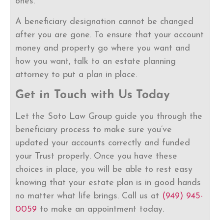
ones.
A beneficiary designation cannot be changed
after you are gone. To ensure that your account
money and property go where you want and
how you want, talk to an estate planning
attorney to put a plan in place.
Get in Touch with Us Today
Let the Soto Law Group guide you through the
beneficiary process to make sure you’ve
updated your accounts correctly and funded
your Trust properly. Once you have these
choices in place, you will be able to rest easy
knowing that your estate plan is in good hands
no matter what life brings. Call us at
(949) 945-
0059
to make an appointment today.