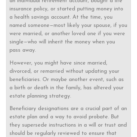
an individual retirement account, bought a life
insurance policy, or started putting money into
a health savings account. At the time, you
named someone—most likely your spouse, if you
were married, or another loved one if you were
single—who will inherit the money when you
pass away.
However, you might have since married,
divorced, or remarried without updating your
beneficiaries. Or maybe another event, such as
a birth or death in the family, has altered your
estate planning strategy.
Beneficiary designations are a crucial part of an
estate plan and a way to avoid probate. But
they supersede instructions in a will or trust and
should be regularly reviewed to ensure that