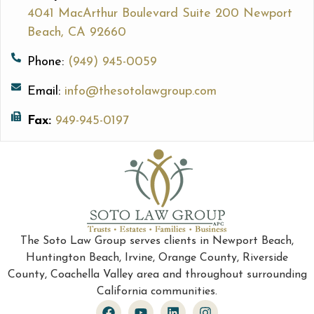
4041 MacArthur Boulevard Suite 200 Newport
Beach, CA 92660
Phone:
(949) 945-0059
Email:
info@thesotolawgroup.com
Fax:
949-945-0197
The Soto Law Group serves clients in Newport Beach,
Huntington Beach, Irvine, Orange County, Riverside
County, Coachella Valley area and throughout surrounding
California communities.