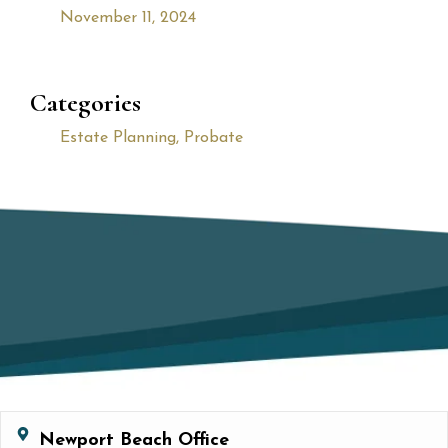
November 11, 2024
Categories
Estate Planning
,
Probate
Newport Beach Office