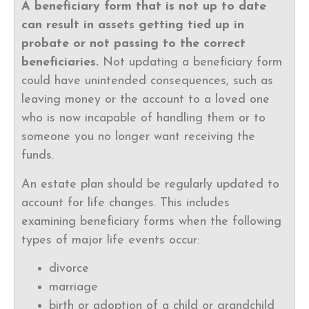
A beneficiary form that is not up to date
can result in assets getting tied up in
probate or not passing to the correct
beneficiaries.
Not updating a beneficiary form
could have unintended consequences, such as
leaving money or the account to a loved one
who is now incapable of handling them or to
someone you no longer want receiving the
funds.
An estate plan should be regularly updated to
account for life changes. This includes
examining beneficiary forms when the following
types of major life events occur:
divorce
marriage
birth or adoption of a child or grandchild