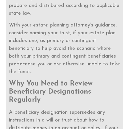
probate and distributed according to applicable
state law.
With your estate planning attorney’s guidance,
consider naming your trust, if your estate plan
includes one, as primary or contingent
beneficiary to help avoid the scenario where
both your primary and contingent beneficiaries
predecease you or are otherwise unable to take
the funds.
Why You Need to Review
Beneficiary Designations
Regularly
A beneficiary designation supersedes any
instructions in a will or trust about how to
distribute money in an account or policy. If your