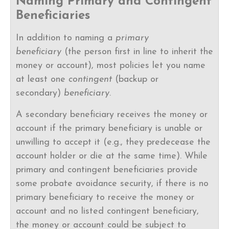
Naming Primary and Contingent
Beneficiaries
In addition to naming a
primary
beneficiary
(the person first in line to inherit the
money or account), most policies let you name
at least one
contingent
(backup or
secondary)
beneficiary
.
A secondary beneficiary receives the money or
account if the primary beneficiary is unable or
unwilling to accept it (e.g., they predecease the
account holder or die at the same time). While
primary and contingent beneficiaries provide
some probate avoidance security, if there is no
primary beneficiary to receive the money or
account and no listed contingent beneficiary,
the money or account could be subject to