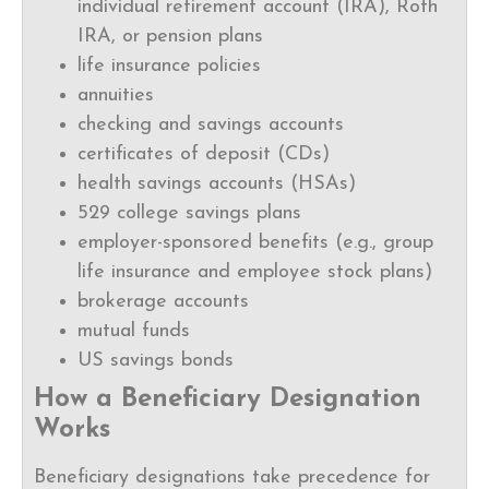
individual retirement account (IRA), Roth
IRA, or pension plans
life insurance policies
annuities
checking and savings accounts
certificates of deposit (CDs)
health savings accounts (HSAs)
529 college savings plans
employer-sponsored benefits (e.g., group
life insurance and employee stock plans)
brokerage accounts
mutual funds
US savings bonds
How a Beneficiary Designation
Works
Beneficiary designations take precedence for