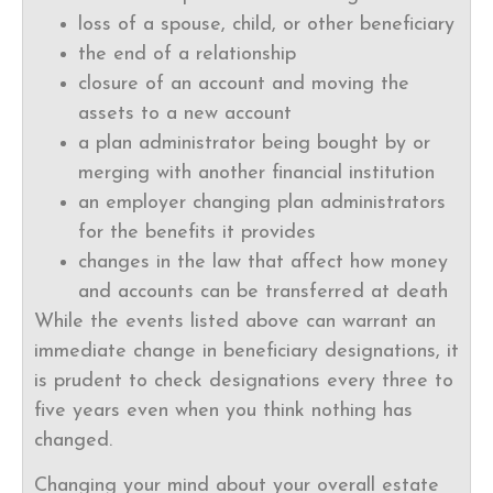
loss of a spouse, child, or other beneficiary
the end of a relationship
closure of an account and moving the
assets to a new account
a plan administrator being bought by or
merging with another financial institution
an employer changing plan administrators
for the benefits it provides
changes in the law that affect how money
and accounts can be transferred at death
While the events listed above can warrant an
immediate change in beneficiary designations, it
is prudent to check designations every three to
five years even when you think nothing has
changed.
Changing your mind about your overall estate