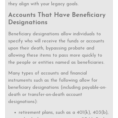
they align with your legacy goals.
Accounts That Have Beneficiary
Designations
Beneficiary designations allow individuals to
specify who will receive the funds or accounts
upon their death, bypassing probate and
allowing these items to pass more quickly to
the people or entities named as beneficiaries.
Many types of accounts and financial
instruments such as the following allow for
beneficiary designations (including payable-on-
death or transfer-on-death account
designations):
retirement plans, such as a 401(k), 403(b),