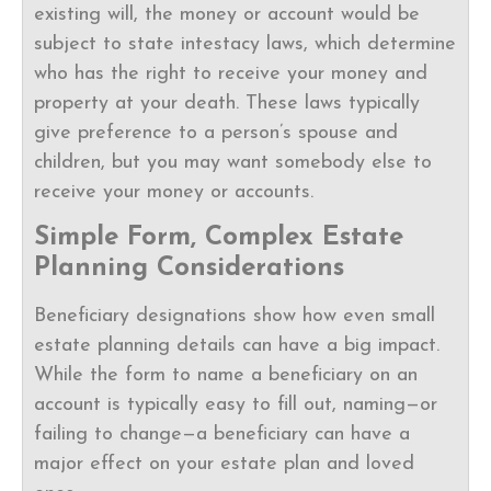
existing will, the money or account would be
subject to state intestacy laws, which determine
who has the right to receive your money and
property at your death. These laws typically
give preference to a person’s spouse and
children, but you may want somebody else to
receive your money or accounts.
Simple Form, Complex Estate
Planning Considerations
Beneficiary designations show how even small
estate planning details can have a big impact.
While the form to name a beneficiary on an
account is typically easy to fill out, naming—or
failing to change—a beneficiary can have a
major effect on your estate plan and loved