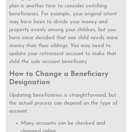
plan is another time to consider switching
beneficiaries. For example, your original intent
may have been to divide your money and
property evenly among your children, but you
have since decided that one child needs more
money than their siblings. You may need to
update your retirement account to make that
child the sole account beneficiary
How to Change a Beneficiary
Designation
Updating beneficiaries is straightforward, but
the actual process can depend on the type of
account:
Many accounts can be checked and
changed online.