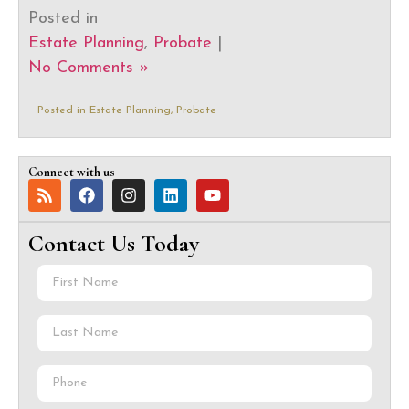
Posted in
Estate Planning
,
Probate
|
No Comments »
Posted in
Estate Planning
,
Probate
Connect with us
Contact Us Today