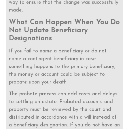
way to ensure that the change was successfully
made.
What Can Happen When You Do
Not Update Beneficiary
Designations
If you fail to name a beneficiary or do not
name a contingent beneficiary in case
something happens to the primary beneficiary,
the money or account could be subject to
probate upon your death.
The probate process can add costs and delays
to settling an estate. Probated accounts and
property must be reviewed by the court and
distributed in accordance with a will instead of
a beneficiary designation. If you do not have an