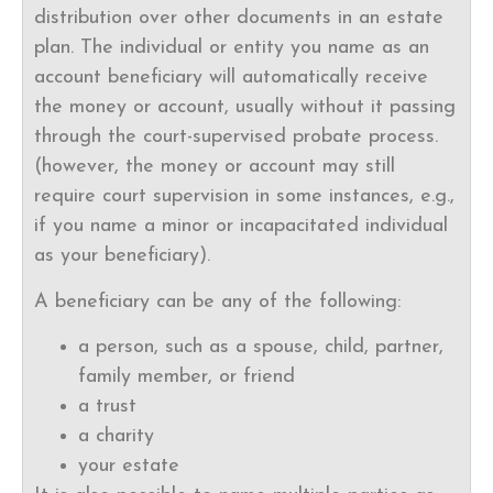
distribution over other documents in an estate
plan. The individual or entity you name as an
account beneficiary will automatically receive
the money or account, usually without it passing
through the court-supervised probate process.
(however, the money or account may still
require court supervision in some instances, e.g.,
if you name a minor or incapacitated individual
as your beneficiary).
A beneficiary can be any of the following:
a person, such as a spouse, child, partner,
family member, or friend
a trust
a charity
your estate