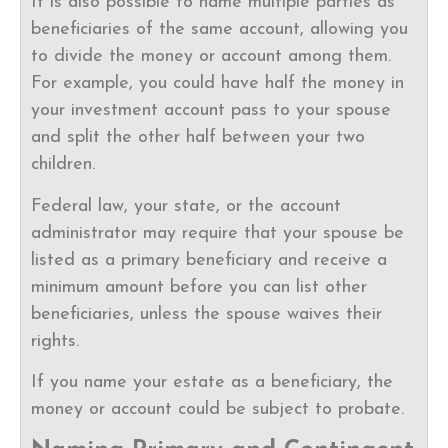
It is also possible to name multiple parties as
beneficiaries of the same account, allowing you
to divide the money or account among them.
For example, you could have half the money in
your investment account pass to your spouse
and split the other half between your two
children.
Federal law, your state, or the account
administrator may require that your spouse be
listed as a primary beneficiary and receive a
minimum amount before you can list other
beneficiaries, unless the spouse waives their
rights.
If you name your estate as a beneficiary, the
money or account could be subject to probate.