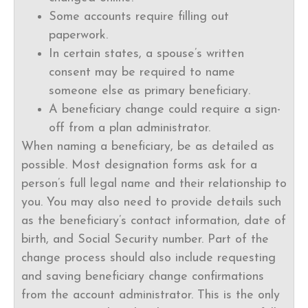
Some accounts require filling out
paperwork.
In certain states, a spouse’s written
consent may be required to name
someone else as primary beneficiary.
A beneficiary change could require a sign-
off from a plan administrator.
When naming a beneficiary, be as detailed as
possible. Most designation forms ask for a
person’s full legal name and their relationship to
you. You may also need to provide details such
as the beneficiary’s contact information, date of
birth, and Social Security number. Part of the
change process should also include requesting
and saving beneficiary change confirmations
from the account administrator. This is the only