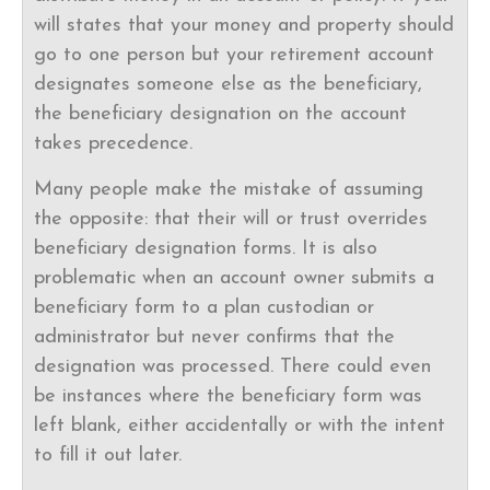
will states that your money and property should
go to one person but your retirement account
designates someone else as the beneficiary,
the beneficiary designation on the account
takes precedence.
Many people make the mistake of assuming
the opposite: that their will or trust overrides
beneficiary designation forms. It is also
problematic when an account owner submits a
beneficiary form to a plan custodian or
administrator but never confirms that the
designation was processed. There could even
be instances where the beneficiary form was
left blank, either accidentally or with the intent
to fill it out later.