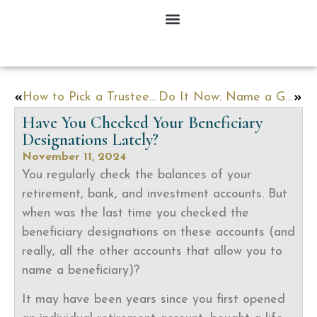
How to Pick a Trustee, Executor, and Agent under a Power of Attorney
Do It Now: Name a Guardian for Your Minor Children
Have You Checked Your Beneficiary
Designations Lately?
November 11, 2024
You regularly check the balances of your
retirement, bank, and investment accounts. But
when was the last time you checked the
beneficiary designations on these accounts (and
really, all the other accounts that allow you to
name a beneficiary)?
It may have been years since you first opened