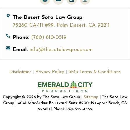
The Desert Soto Law Group
75280 CA-111 #99, Palm Desert, CA 92211
Phone:
(760) 610-0519
Email:
info@thesotolawgroup.com
Disclaimer
|
Privacy Policy
|
SMS Terms & Conditions
Copyright © 2026 by The Soto Law Group |
Sitemap
| The Soto Law
Group | 4041 MacArthur Boulevard, Suite #200, Newport Beach, CA
92660 | Phone: 949-629-4569