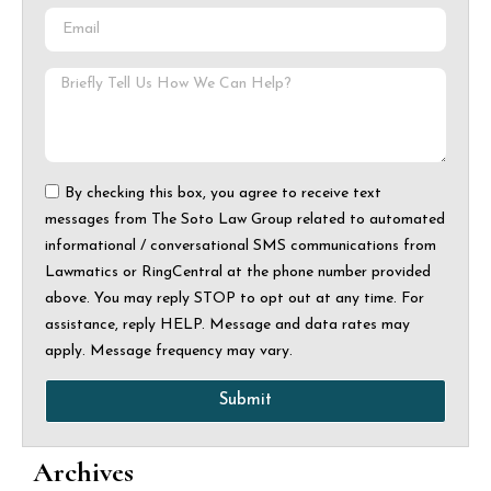
By checking this box, you agree to receive text
messages from The Soto Law Group related to automated
informational / conversational SMS communications from
Lawmatics or RingCentral at the phone number provided
above. You may reply STOP to opt out at any time. For
assistance, reply HELP. Message and data rates may
apply. Message frequency may vary.
Submit
Archives