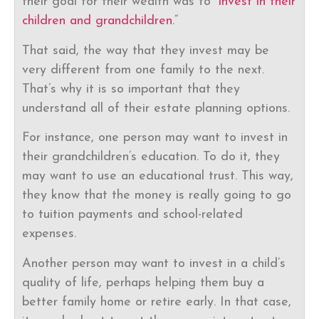
their goal for their wealth was to “
invest in their
children and grandchildren.
“
That said, the way that they invest may be
very different from one family to the next.
That’s why it is so important that they
understand all of their estate planning options.
For instance, one person may want to invest in
their grandchildren’s education. To do it, they
may want to use an educational trust. This way,
they know that the money is really going to go
to tuition payments and school-related
expenses.
Another person may want to invest in a child’s
quality of life, perhaps helping them buy a
better family home or retire early. In that case,