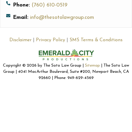
Phone:
(760) 610-0519
Email:
info@thesotolawgroup.com
Disclaimer
|
Privacy Policy
|
SMS Terms & Conditions
Copyright © 2026 by The Soto Law Group |
Sitemap
| The Soto Law
Group | 4041 MacArthur Boulevard, Suite #200, Newport Beach, CA
92660 | Phone: 949-629-4569