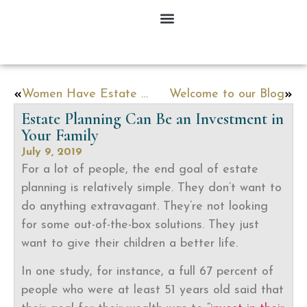
Women Have Estate Planning Challenges Men Do Not Face
Welcome to our Blog
Estate Planning Can Be an Investment in
Your Family
July 9, 2019
For a lot of people, the end goal of estate
planning is relatively simple. They don’t want to
do anything extravagant. They’re not looking
for some out-of-the-box solutions. They just
want to give their children a better life.
In one study, for instance, a full 67 percent of
people who were at least 51 years old said that