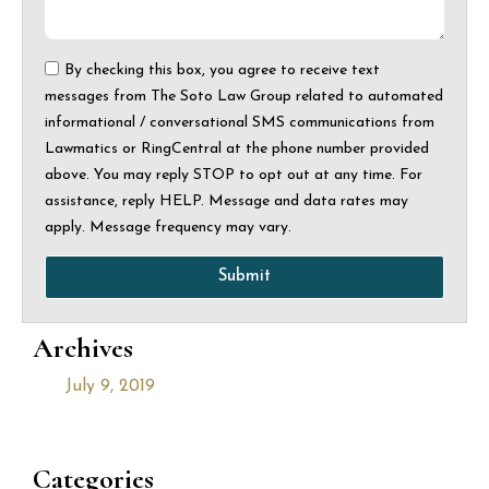
By checking this box, you agree to receive text
messages from The Soto Law Group related to automated
informational / conversational SMS communications from
Lawmatics or RingCentral at the phone number provided
above. You may reply STOP to opt out at any time. For
assistance, reply HELP. Message and data rates may
apply. Message frequency may vary.
Submit
Archives
July 9, 2019
Categories