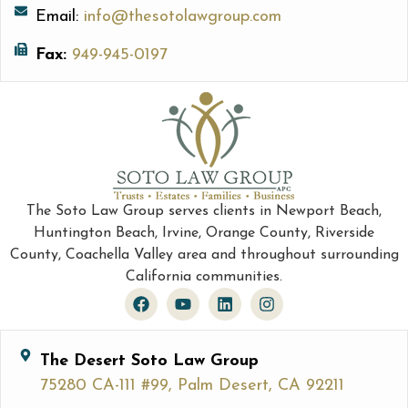
Email:
info@thesotolawgroup.com
Fax:
949-945-0197
The Soto Law Group serves clients in Newport Beach,
Huntington Beach, Irvine, Orange County, Riverside
County, Coachella Valley area and throughout surrounding
California communities.
The Desert Soto Law Group
75280 CA-111 #99, Palm Desert, CA 92211