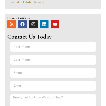
Posted in
Estate Planning
Connect with us
Contact Us Today