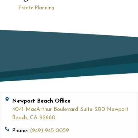
Estate Planning
Newport Beach Office
4041 MacArthur Boulevard Suite 200 Newport
Beach, CA 92660
Phone:
(949) 945-0059