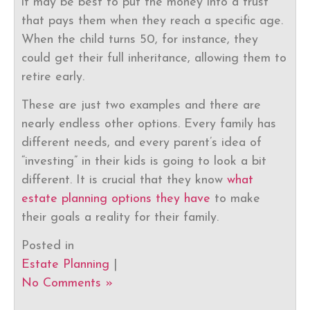
it may be best to put the money into a trust
that pays them when they reach a specific age.
When the child turns 50, for instance, they
could get their full inheritance, allowing them to
retire early.
These are just two examples and there are
nearly endless other options. Every family has
different needs, and every parent’s idea of
“investing” in their kids is going to look a bit
different. It is crucial that they know
what
estate planning options they have
to make
their goals a reality for their family.
Posted in
Estate Planning
|
No Comments »