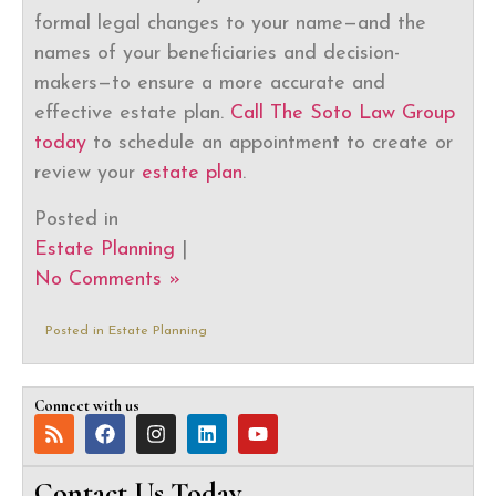
formal legal changes to your name—and the
names of your beneficiaries and decision-
makers—to ensure a more accurate and
effective estate plan.
Call The Soto Law Group
today
to schedule an appointment to create or
review your
estate plan
.
Posted in
Estate Planning
|
No Comments »
Posted in
Estate Planning
Connect with us
Contact Us Today