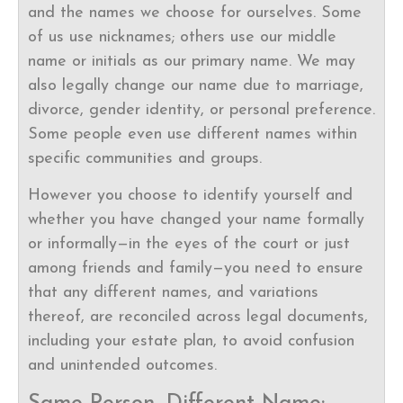
and the names we choose for ourselves. Some
of us use nicknames; others use our middle
name or initials as our primary name. We may
also legally change our name due to marriage,
divorce, gender identity, or personal preference.
Some people even use different names within
specific communities and groups.
However you choose to identify yourself and
whether you have changed your name formally
or informally—in the eyes of the court or just
among friends and family—you need to ensure
that any different names, and variations
thereof, are reconciled across legal documents,
including your estate plan, to avoid confusion
and unintended outcomes.