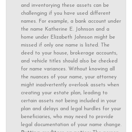
and inventorying these assets can be
challenging if you have used different
names. For example, a bank account under
the name Katherine E. Johnson and a
home under Elizabeth Johnson might be
missed if only one name is listed. The
deed to your house, brokerage accounts,
and vehicle titles should also be checked
for name variances. Without knowing all
the nuances of your name, your attorney
might inadvertently overlook assets when
creating your estate plan, leading to
certain assets not being included in your
plan and delays and legal hurdles for your
beneficiaries, who may need to provide
legal documentation of your name change.