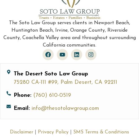
The Soto Law Group serves clients in Newport Beach,
Huntington Beach, Irvine, Orange County, Riverside
County, Coachella Valley area and throughout surrounding
California communities.
The Desert Soto Law Group
75280 CA-111 #99, Palm Desert, CA 92211
Phone:
(760) 610-0519
Email:
info@thesotolawgroup.com
Disclaimer
|
Privacy Policy
|
SMS Terms & Conditions