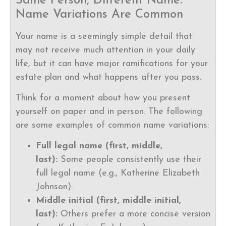
Same Person, Different Name:
Name Variations Are Common
Your name is a seemingly simple detail that
may not receive much attention in your daily
life, but it can have major ramifications for your
estate plan and what happens after you pass.
Think for a moment about how you present
yourself on paper and in person. The following
are some examples of common name variations:
Full legal name (first, middle,
last):
Some people consistently use their
full legal name (e.g., Katherine Elizabeth
Johnson).
Middle initial (first, middle initial,
last):
Others prefer a more concise version