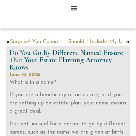
Surprise! You Cannot Easily Disinherit Your Spouse
Should I Include My Unborn Child in My Estate Plan?
Do You Go By Different Names? Ensure
That Your Estate Planning Attorney
Knows
June 18, 2025
What is in a name?
If you are a beneficiary of an estate, or if you
are setting up an estate plan, your name means
a great deal.
It is not unusual for a person to go by different
names, such as the name we are given at birth