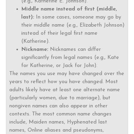
(e.g., Katherine E. Johnson).
Middle name instead of first (middle,
last):
In some cases, someone may go by
their middle name (e.g., Elizabeth Johnson)
instead of their legal first name
(Katherine).
Nickname:
Nicknames can differ
significantly from legal names (e.g., Kate
for Katherine, or Jack for John).
The names you use may have changed over the
years to reflect how you have changed. Most
adults likely have at least one alternate name
(particularly women, due to marriage), but
nongiven names can also appear in other
contexts. The most common name changes
include, Maiden names, Hyphenated last
names, Online aliases and pseudonyms,