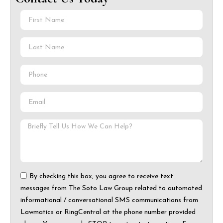
By checking this box, you agree to receive text
messages from The Soto Law Group related to automated
informational / conversational SMS communications from
Lawmatics or RingCentral at the phone number provided