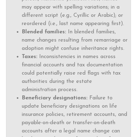
may appear with spelling variations; in a
different script (e.g., Cyrillic or Arabic); or
reordered (i.e., last name appearing first).
Blended families:
In blended families,
name changes resulting from remarriage or
adoption might confuse inheritance rights.
Taxes:
Inconsistencies in names across
financial accounts and tax documentation
could potentially raise red flags with tax
authorities during the estate
administration process.
Beneficiary designations:
Failure to
update beneficiary designations on life
insurance policies, retirement accounts, and
payable-on-death or transfer-on-death
accounts after a legal name change can