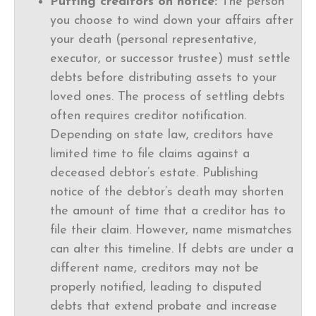
Putting creditors on notice:
The person
you choose to wind down your affairs after
your death (personal representative,
executor, or successor trustee) must settle
debts before distributing assets to your
loved ones. The process of settling debts
often requires creditor notification.
Depending on state law, creditors have
limited time to file claims against a
deceased debtor’s estate. Publishing
notice of the debtor’s death may shorten
the amount of time that a creditor has to
file their claim. However, name mismatches
can alter this timeline. If debts are under a
different name, creditors may not be
properly notified, leading to disputed
debts that extend probate and increase