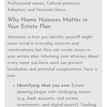
Professional names, Cultural practices,
Adoption, and Personal choice.
Why Name Nuances Matter in
Your Estate Plan
Variations in how you identify yourself might
seem trivial in everyday contexts and
conversations, but they can create issues in
your estate plan. Informing your attorney about
every name you have used can prevent
headaches and potential complications. Here is
how:
Identifying what you own:
Estate
planning begins with cataloging assets
(e.g., bank accounts, real estate,
investments, and digital assets). Tracking