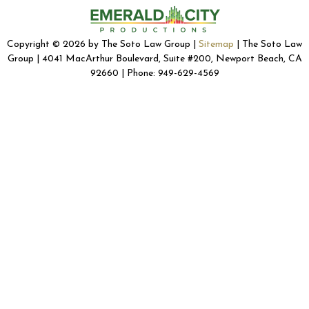
Copyright © 2026 by The Soto Law Group |
Sitemap
| The Soto Law
Group | 4041 MacArthur Boulevard, Suite #200, Newport Beach, CA
92660 | Phone: 949-629-4569