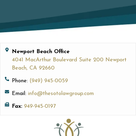
Newport Beach Office
4041 MacArthur Boulevard Suite 200 Newport
Beach, CA 92660
Phone:
(949) 945-0059
Email:
info@thesotolawgroup.com
Fax:
949-945-0197