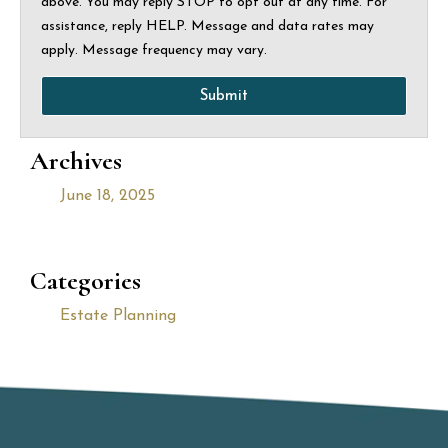
above. You may reply STOP to opt out at any time. For
assistance, reply HELP. Message and data rates may
apply. Message frequency may vary.
Submit
Archives
June 18, 2025
Categories
Estate Planning