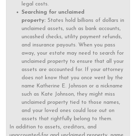
legal costs.
Searching for unclaimed
property:
States hold billions of dollars in
unclaimed assets, such as bank accounts,
uncashed checks, utility payment refunds,
and insurance payouts. When you pass
away, your estate may need to search for
unclaimed property to ensure that all your
assets are accounted for. If your attorney
does not know that you once went by the
name Katherine E. Johnson or a nickname
such as Kate Johnson, they might miss
unclaimed property tied to those names,
and your loved ones could lose out on
assets that rightfully belong to them.
In addition to assets, creditors, and
unaccounted-for and unclaimed property, name