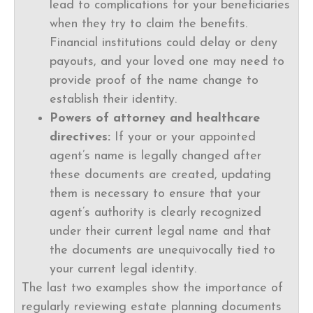
lead to complications for your beneficiaries
when they try to claim the benefits.
Financial institutions could delay or deny
payouts, and your loved one may need to
provide proof of the name change to
establish their identity.
Powers of attorney and healthcare
directives:
If your or your appointed
agent’s name is legally changed after
these documents are created, updating
them is necessary to ensure that your
agent’s authority is clearly recognized
under their current legal name and that
the documents are unequivocally tied to
your current legal identity.
The last two examples show the importance of
regularly reviewing estate planning documents