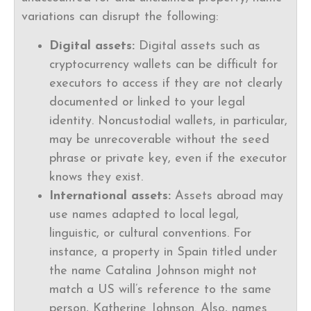
variations can disrupt the following:
Digital assets:
Digital assets such as
cryptocurrency wallets can be difficult for
executors to access if they are not clearly
documented or linked to your legal
identity. Noncustodial wallets, in particular,
may be unrecoverable without the seed
phrase or private key, even if the executor
knows they exist.
International assets:
Assets abroad may
use names adapted to local legal,
linguistic, or cultural conventions. For
instance, a property in Spain titled under
the name Catalina Johnson might not
match a US will’s reference to the same
person, Katherine Johnson. Also, names