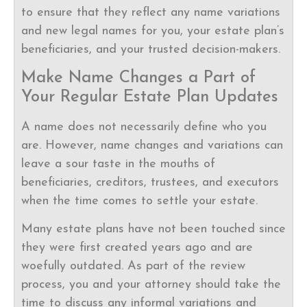
to ensure that they reflect any name variations
and new legal names for you, your estate plan’s
beneficiaries, and your trusted decision-makers.
Make Name Changes a Part of
Your Regular Estate Plan Updates
A name does not necessarily define who you
are. However, name changes and variations can
leave a sour taste in the mouths of
beneficiaries, creditors, trustees, and executors
when the time comes to settle your estate.
Many estate plans have not been touched since
they were first created years ago and are
woefully outdated. As part of the review
process, you and your attorney should take the
time to discuss any informal variations and