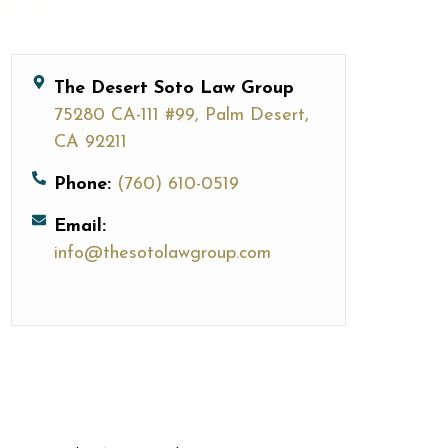
The Desert Soto Law Group
75280 CA-111 #99, Palm Desert,
CA 92211
Phone:
(760) 610-0519
Email:
info@thesotolawgroup.com