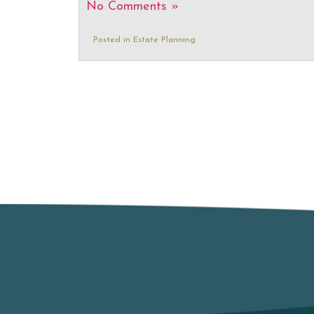
No Comments »
Posted in
Estate Planning