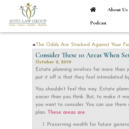
About Us
Podcast
Consider These 10 Areas When Set
October 2, 2019
Estate planning involves far more than j
put it off is that they feel intimidated 
You shouldn’t feel this way. Estate plann
easier than you think. But, to make it m
you want to consider. You can use them a
plan.
These areas are
:
Preserving wealth for future genera