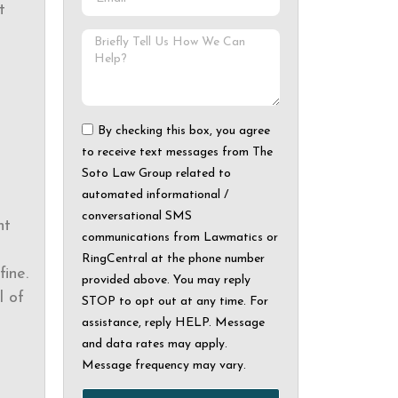
t
By checking this box, you agree
to receive text messages from The
Soto Law Group related to
automated informational /
conversational SMS
ht
communications from Lawmatics or
RingCentral at the phone number
ine.
provided above. You may reply
l of
STOP to opt out at any time. For
assistance, reply HELP. Message
and data rates may apply.
Message frequency may vary.