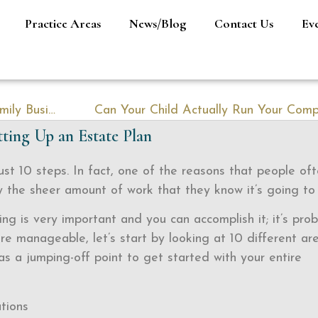
Practice Areas
News/Blog
Contact Us
Ev
The Odds Are Stacked Against Your Family Business
Can Your Child Actually Run Your Com
ting Up an Estate Plan
ust 10 steps. In fact, one of the reasons that people of
by the sheer amount of work that they know it’s going to
ing is very important and you can accomplish it; it’s pro
ore manageable, let’s start by looking at 10 different ar
s a jumping-off point to get started with your entire
tions