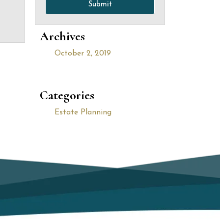
Submit
Archives
October 2, 2019
Categories
Estate Planning