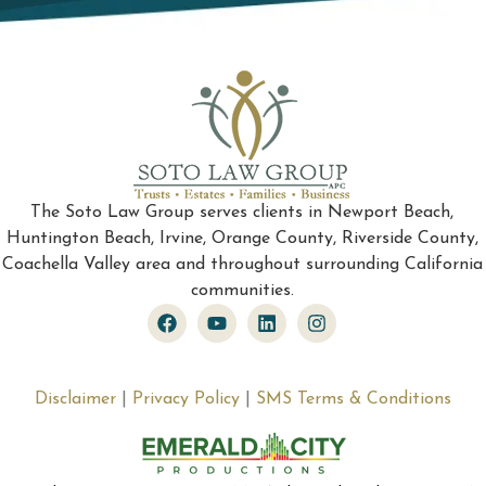
The Soto Law Group serves clients in Newport Beach,
Huntington Beach, Irvine, Orange County, Riverside County,
Coachella Valley area and throughout surrounding California
communities.
Disclaimer
|
Privacy Policy
|
SMS Terms & Conditions