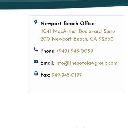
Newport Beach Office
4041 MacArthur Boulevard Suite
200 Newport Beach, CA 92660
Phone:
(949) 945-0059
Email:
info@thesotolawgroup.com
Fax:
949-945-0197