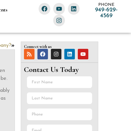
PHONE
ents
949-629-
4569
pany?
Connect with us
Contact Us Today
ten
 be.
bably
eas