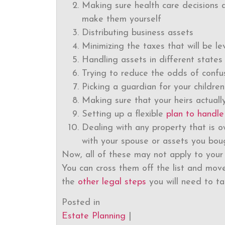
Making sure health care decisions ar
make them yourself
Distributing business assets
Minimizing the taxes that will be l
Handling assets in different states
Trying to reduce the odds of confus
Picking a guardian for your children
Making sure that your heirs actually
Setting up a flexible
plan to handle
Dealing with any property that is o
with your spouse or assets you bou
Now, all of these may not apply to your 
You can cross them off the list and move
the
other legal steps
you will need to ta
Posted in
Estate Planning
|