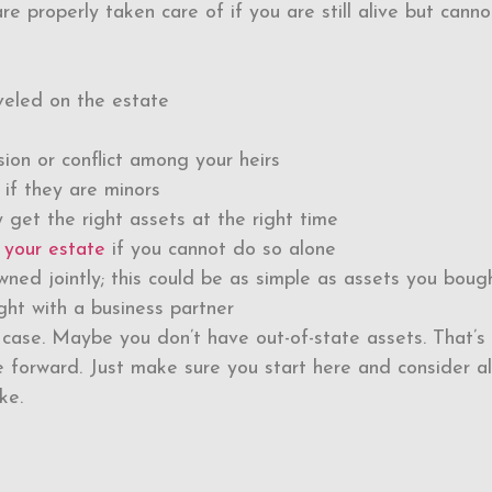
e properly taken care of if you are still alive but canno
eveled on the estate
ion or conflict among your heirs
 if they are minors
 get the right assets at the right time
 your estate
if you cannot do so alone
wned jointly; this could be as simple as assets you boug
ght with a business partner
case. Maybe you don’t have out-of-state assets. That’s f
 forward. Just make sure you start here and consider al
ke.