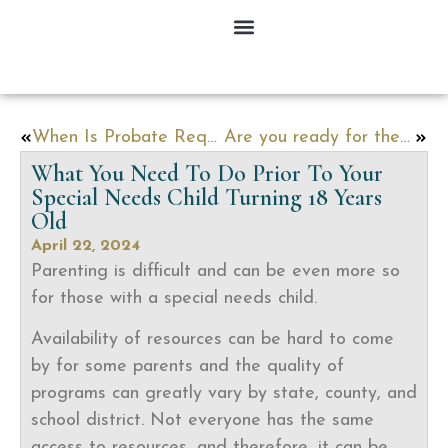
When Is Probate Required?
Are you ready for the Estate Tax Exemption to Sunset in 2025?
What You Need To Do Prior To Your
Special Needs Child Turning 18 Years
Old
April 22, 2024
Parenting is difficult and can be even more so
for those with a special needs child.
Availability of resources can be hard to come
by for some parents and the quality of
programs can greatly vary by state, county, and
school district. Not everyone has the same
access to resources, and therefore, it can be