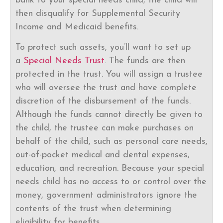
bank to your special needs child, the child will
then disqualify for Supplemental Security
Income and Medicaid benefits.
To protect such assets, you’ll want to set up
a
Special Needs Trust
. The funds are then
protected in the trust. You will assign a trustee
who will oversee the trust and have complete
discretion of the disbursement of the funds.
Although the funds cannot directly be given to
the child, the trustee can make purchases on
behalf of the child, such as personal care needs,
out-of-pocket medical and dental expenses,
education, and recreation. Because your special
needs child has no access to or control over the
money, government administrators ignore the
contents of the trust when determining
eligibility for benefits.