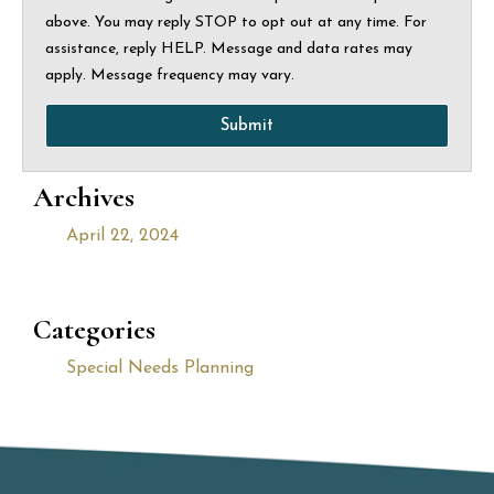
above. You may reply STOP to opt out at any time. For
assistance, reply HELP. Message and data rates may
apply. Message frequency may vary.
Submit
Archives
April 22, 2024
Categories
Special Needs Planning