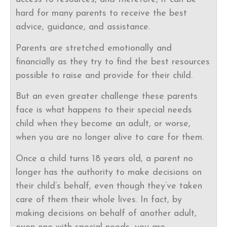
hard for many parents to receive the best
advice, guidance, and assistance.
Parents are stretched emotionally and
financially as they try to find the best resources
possible to raise and provide for their child.
But an even greater challenge these parents
face is what happens to their special needs
child when they become an adult, or worse,
when you are no longer alive to care for them.
Once a child turns 18 years old, a parent no
longer has the authority to make decisions on
their child’s behalf, even though they’ve taken
care of them their whole lives. In fact, by
making decisions on behalf of another adult,