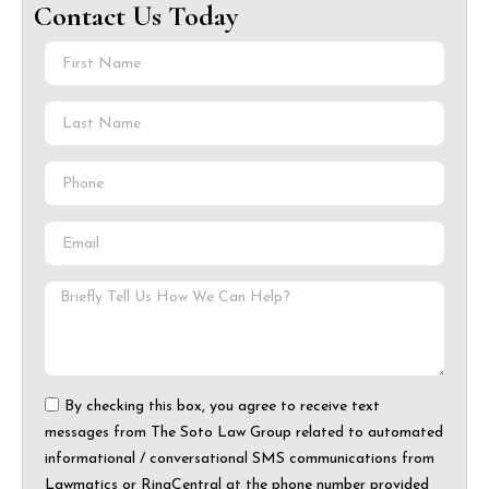
Contact Us Today
By checking this box, you agree to receive text
messages from The Soto Law Group related to automated
informational / conversational SMS communications from
Lawmatics or RingCentral at the phone number provided