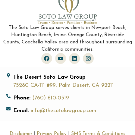
The Soto Law Group serves clients in Newport Beach,
Huntington Beach, Irvine, Orange County, Riverside
County, Coachella Valley area and throughout surrounding
California communities.
The Desert Soto Law Group
75280 CA-111 #99, Palm Desert, CA 92211
Phone:
(760) 610-0519
Email:
info@thesotolawgroup.com
Disclaimer
|
Privacy Policy
|
SMS Terms & Conditions