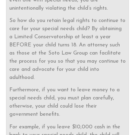
even one with special needs, you are
unintentionally violating the child’s rights.
So how do you retain legal rights to continue to
care for your special needs child? By obtaining
a Limited Conservatorship at least a year
BEFORE your child turns 18. An attorney such
as those at the Soto Law Group can facilitate
the process for you so that you may continue to
care and advocate for your child into
adulthood.
Furthermore, if you want to leave money to a
special needs child, you must plan carefully,
otherwise, your child could lose their
government benefits.
For example, if you leave $10,000 cash in the