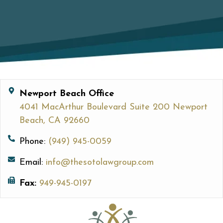
Newport Beach Office
4041 MacArthur Boulevard Suite 200 Newport
Beach, CA 92660
Phone:
(949) 945-0059
Email:
info@thesotolawgroup.com
Fax:
949-945-0197