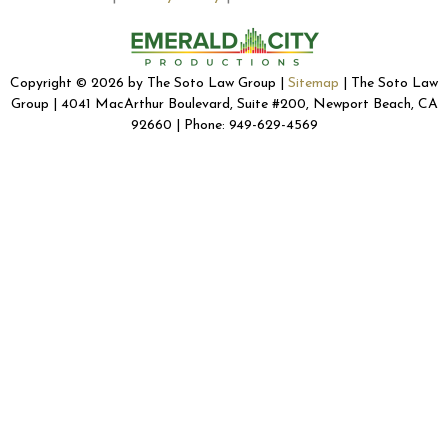
Copyright © 2026 by The Soto Law Group |
Sitemap
| The Soto Law
Group | 4041 MacArthur Boulevard, Suite #200, Newport Beach, CA
92660 | Phone: 949-629-4569