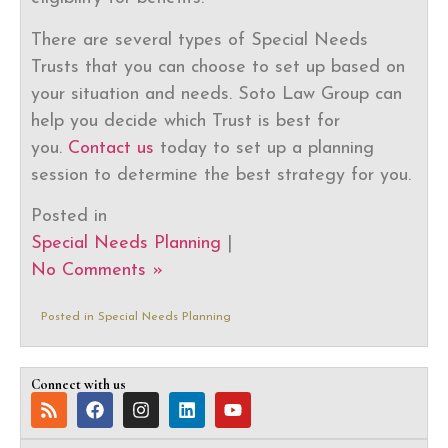
There are several types of Special Needs
Trusts that you can choose to set up based on
your situation and needs. Soto Law Group can
help you decide which Trust is best for
you.
Contact us
today to set up a planning
session to determine the best strategy for you.
Posted in
Special Needs Planning
|
No Comments »
Posted in
Special Needs Planning
Connect with us