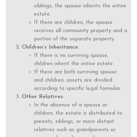
siblings, the spouse inherits the entire
estate.
If there are children, the spouse
receives all community property and a
portion of the separate property.
Children’s Inheritance
:
If there is no surviving spouse,
children inherit the entire estate.
If there are both surviving spouse
and children, assets are divided
according to specific legal formulas.
Other Relatives
:
In the absence of a spouse or
children, the estate is distributed to
parents, siblings, or more distant
relatives such as grandparents or