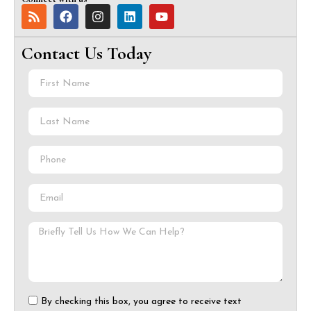
Contact Us Today
By checking this box, you agree to receive text