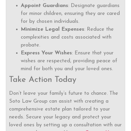
Appoint Guardians
: Designate guardians
for minor children, ensuring they are cared
for by chosen individuals.
Minimize Legal Expenses
: Reduce the
complexities and costs associated with
probate.
Express Your Wishes
: Ensure that your
wishes are respected, providing peace of
mind for both you and your loved ones.
Take Action Today
Don’t leave your family’s future to chance. The
Soto Law Group can assist with creating a
comprehensive estate plan tailored to your
needs. Secure your legacy and protect your
loved ones by setting up a consultation with our