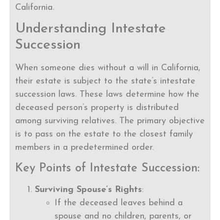
California.
Understanding Intestate
Succession
When someone dies without a will in California,
their estate is subject to the state’s intestate
succession laws. These laws determine how the
deceased person’s property is distributed
among surviving relatives. The primary objective
is to pass on the estate to the closest family
members in a predetermined order.
Key Points of Intestate Succession:
Surviving Spouse’s Rights
:
If the deceased leaves behind a
spouse and no children, parents, or