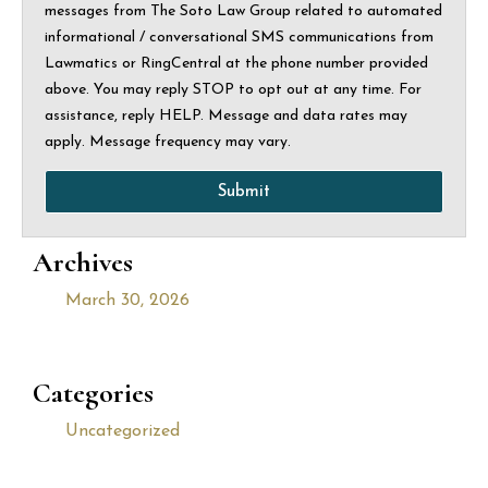
messages from The Soto Law Group related to automated
informational / conversational SMS communications from
Lawmatics or RingCentral at the phone number provided
above. You may reply STOP to opt out at any time. For
assistance, reply HELP. Message and data rates may
apply. Message frequency may vary.
Submit
Archives
March 30, 2026
Categories
Uncategorized