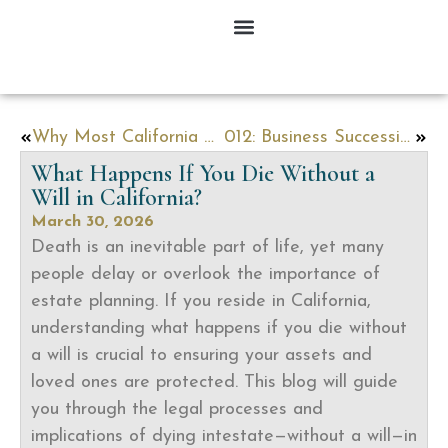
Why Most California Estates End Up in Probate — And How to Avoid It
012: Business Succession Planning in California: What Every Business Owner Needs to Know Before It’s Too Late
What Happens If You Die Without a
Will in California?
March 30, 2026
Death is an inevitable part of life, yet many
people delay or overlook the importance of
estate planning. If you reside in California,
understanding what happens if you die without
a will is crucial to ensuring your assets and
loved ones are protected. This blog will guide
you through the legal processes and
implications of dying intestate—without a will—in