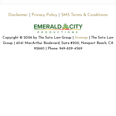
Disclaimer
|
Privacy Policy
|
SMS Terms & Conditions
Copyright © 2026 by The Soto Law Group |
Sitemap
| The Soto Law
Group | 4041 MacArthur Boulevard, Suite #200, Newport Beach, CA
92660 | Phone: 949-629-4569