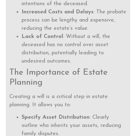
intentions of the deceased.
Increased Costs and Delays
: The probate
process can be lengthy and expensive,
reducing the estate’s value.
Lack of Control
: Without a will, the
deceased has no control over asset
distribution, potentially leading to
undesired outcomes.
The Importance of Estate
Planning
Creating a will is a critical step in estate
planning. It allows you to:
Specify Asset Distribution
: Clearly
outline who inherits your assets, reducing
family disputes.