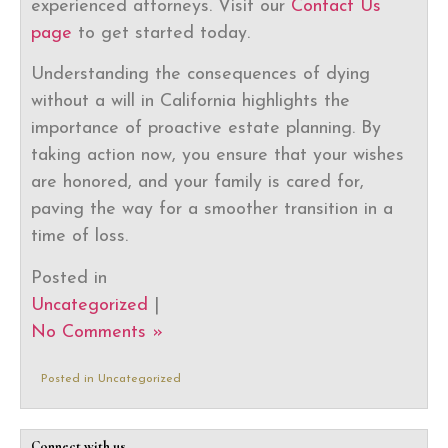
experienced attorneys. Visit our
Contact Us
page
to get started today.
Understanding the consequences of dying
without a will in California highlights the
importance of proactive estate planning. By
taking action now, you ensure that your wishes
are honored, and your family is cared for,
paving the way for a smoother transition in a
time of loss.
Posted in
Uncategorized
|
No Comments »
Posted in
Uncategorized
Connect with us