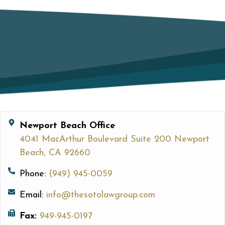
Newport Beach Office
4041 MacArthur Boulevard Suite 200 Newport
Beach, CA 92660
Phone:
(949) 945-0059
Email:
info@thesotolawgroup.com
Fax:
949-945-0197