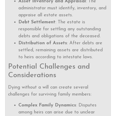
Asset Inventory and Appraisal
: The
administrator must identify, inventory, and
appraise all estate assets.
Debt Settlement
: The estate is
responsible for settling any outstanding
debts and obligations of the deceased.
Distribution of Assets
: After debts are
settled, remaining assets are distributed
to heirs according to intestate laws.
Potential Challenges and
Considerations
Dying without a will can create several
challenges for surviving family members:
Complex Family Dynamics
: Disputes
among heirs can arise due to unclear