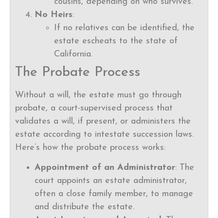
cousins, depending on who survives.
No Heirs
:
If no relatives can be identified, the
estate escheats to the state of
California.
The Probate Process
Without a will, the estate must go through
probate, a court-supervised process that
validates a will, if present, or administers the
estate according to intestate succession laws.
Here’s how the probate process works:
Appointment of an Administrator
: The
court appoints an estate administrator,
often a close family member, to manage
and distribute the estate.