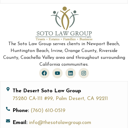
The Soto Law Group serves clients in Newport Beach,
Huntington Beach, Irvine, Orange County, Riverside
County, Coachella Valley area and throughout surrounding
California communities.
The Desert Soto Law Group
75280 CA-111 #99, Palm Desert, CA 92211
Phone:
(760) 610-0519
Email:
info@thesotolawgroup.com