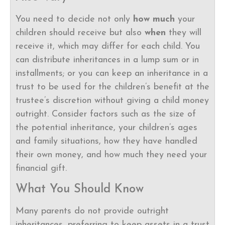
You need to decide not only
how much
your
children should receive but also
when
they will
receive it, which may differ for each child. You
can distribute inheritances in a lump sum or in
installments; or you can keep an inheritance in a
trust to be used for the children’s benefit at the
trustee’s discretion without giving a child money
outright. Consider factors such as the size of
the potential inheritance, your children’s ages
and family situations, how they have handled
their own money, and how much they need your
financial gift.
What You Should Know
Many parents do not provide outright
inheritances, preferring to keep assets in a trust