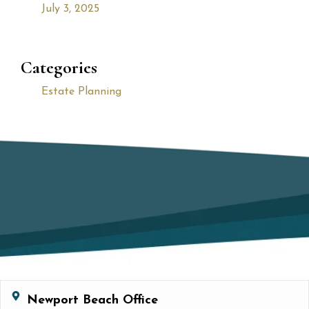
July 3, 2025
Categories
Estate Planning
Newport Beach Office