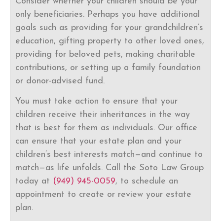
Consider whether your children should be your
only beneficiaries. Perhaps you have additional
goals such as providing for your grandchildren’s
education, gifting property to other loved ones,
providing for beloved pets, making charitable
contributions, or setting up a family foundation
or donor-advised fund.
You must take action to ensure that your
children receive their inheritances in the way
that is best for them as individuals. Our office
can ensure that your estate plan and your
children’s best interests match—and continue to
match—as life unfolds. Call the Soto Law Group
today at
(949) 945-0059
, to schedule an
appointment to create or review your estate
plan.