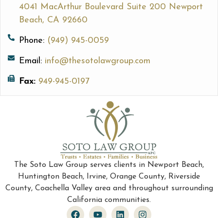
4041 MacArthur Boulevard Suite 200 Newport
Beach, CA 92660
Phone:
(949) 945-0059
Email:
info@thesotolawgroup.com
Fax:
949-945-0197
The Soto Law Group serves clients in Newport Beach,
Huntington Beach, Irvine, Orange County, Riverside
County, Coachella Valley area and throughout surrounding
California communities.