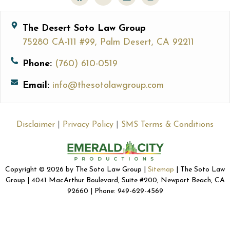
The Desert Soto Law Group
75280 CA-111 #99, Palm Desert, CA 92211
Phone:
(760) 610-0519
Email:
info@thesotolawgroup.com
Disclaimer
|
Privacy Policy
|
SMS Terms & Conditions
Copyright © 2026 by The Soto Law Group |
Sitemap
| The Soto Law
Group | 4041 MacArthur Boulevard, Suite #200, Newport Beach, CA
92660 | Phone: 949-629-4569