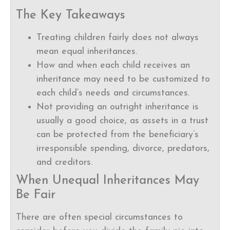
The Key Takeaways
Treating children fairly does not always
mean equal inheritances.
How and when each child receives an
inheritance may need to be customized to
each child’s needs and circumstances.
Not providing an outright inheritance is
usually a good choice, as assets in a trust
can be protected from the beneficiary’s
irresponsible spending, divorce, predators,
and creditors.
When Unequal Inheritances May
Be Fair
There are often special circumstances to