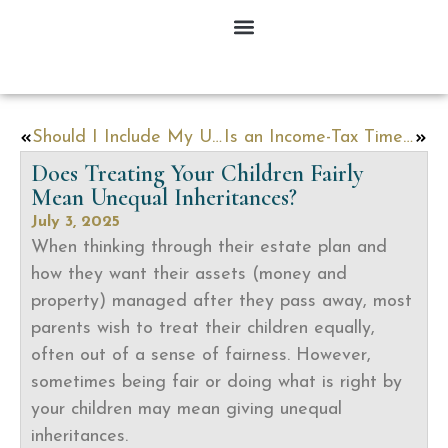
Should I Include My Unborn Child in My Estate Plan?
Is an Income-Tax Time Bomb Lurking in Your Estate Plan?
Does Treating Your Children Fairly
Mean Unequal Inheritances?
July 3, 2025
When thinking through their estate plan and
how they want their assets (money and
property) managed after they pass away, most
parents wish to treat their children equally,
often out of a sense of fairness. However,
sometimes being fair or doing what is right by
your children may mean giving unequal
inheritances.