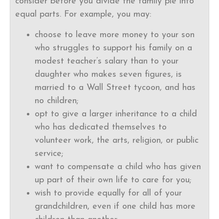
consider before you divide the family pie into
equal parts. For example, you may:
choose to leave more money to your son
who struggles to support his family on a
modest teacher’s salary than to your
daughter who makes seven figures, is
married to a Wall Street tycoon, and has
no children;
opt to give a larger inheritance to a child
who has dedicated themselves to
volunteer work, the arts, religion, or public
service;
want to compensate a child who has given
up part of their own life to care for you;
wish to provide equally for all of your
grandchildren, even if one child has more