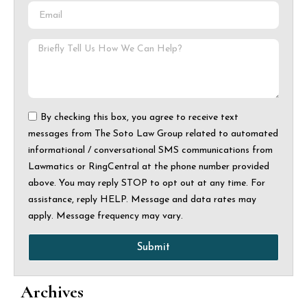
By checking this box, you agree to receive text
messages from The Soto Law Group related to automated
informational / conversational SMS communications from
Lawmatics or RingCentral at the phone number provided
above. You may reply STOP to opt out at any time. For
assistance, reply HELP. Message and data rates may
apply. Message frequency may vary.
Submit
Archives