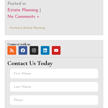
Posted in
Estate Planning
|
No Comments »
Posted in
Estate Planning
Connect with us
Contact Us Today