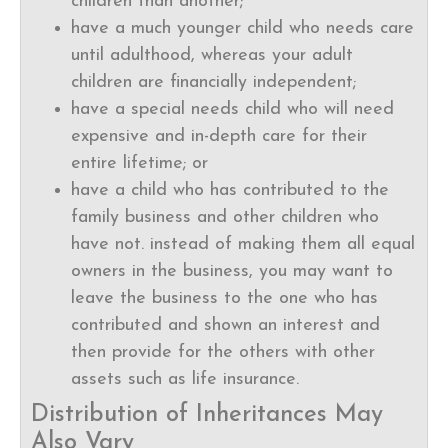
children than another;
have a much younger child who needs care
until adulthood, whereas your adult
children are financially independent;
have a special needs child who will need
expensive and in-depth care for their
entire lifetime; or
have a child who has contributed to the
family business and other children who
have not. instead of making them all equal
owners in the business, you may want to
leave the business to the one who has
contributed and shown an interest and
then provide for the others with other
assets such as life insurance.
Distribution of Inheritances May
Also Vary