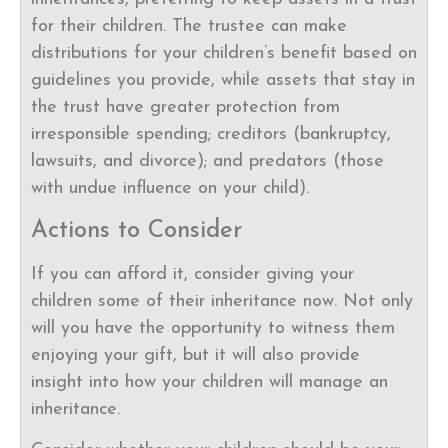
for their children. The trustee can make
distributions for your children’s benefit based on
guidelines you provide, while assets that stay in
the trust have greater protection from
irresponsible spending; creditors (bankruptcy,
lawsuits, and divorce); and predators (those
with undue influence on your child).
Actions to Consider
If you can afford it, consider giving your
children some of their inheritance now. Not only
will you have the opportunity to witness them
enjoying your gift, but it will also provide
insight into how your children will manage an
inheritance.