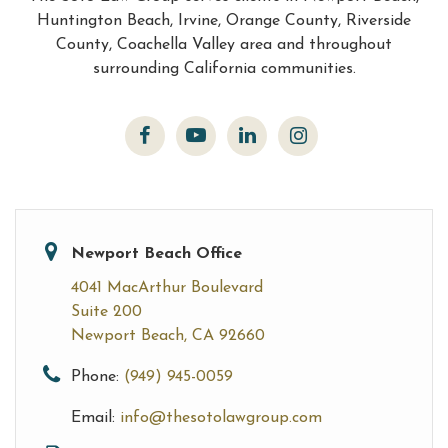
Huntington Beach, Irvine, Orange County, Riverside
County, Coachella Valley area and throughout
surrounding California communities.
Newport Beach Office
4041 MacArthur Boulevard
Suite 200
Newport Beach, CA 92660
Phone:
(949) 945-0059
Email:
info@thesotolawgroup.com