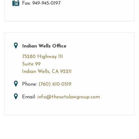
Fax: 949-945-0197
Indian Wells Office
75280 Highway 111
Suite 99
Indian Wells, CA 92211
Phone:
(760) 610-0519
Email:
info@thesotolawgroup.com