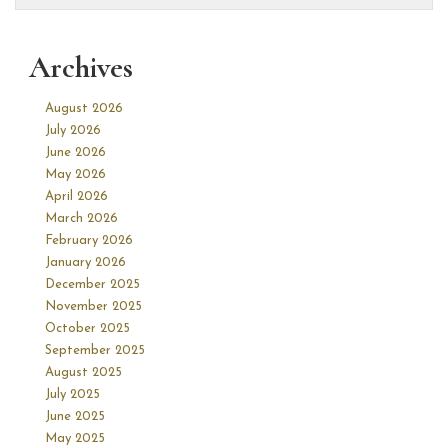
Archives
August 2026
July 2026
June 2026
May 2026
April 2026
March 2026
February 2026
January 2026
December 2025
November 2025
October 2025
September 2025
August 2025
July 2025
June 2025
May 2025