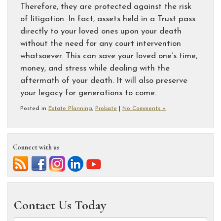
Therefore, they are protected against the risk
of litigation. In fact, assets held in a Trust pass
directly to your loved ones upon your death
without the need for any court intervention
whatsoever. This can save your loved one’s time,
money, and stress while dealing with the
aftermath of your death. It will also preserve
your legacy for generations to come.
Posted in
Estate Planning
,
Probate
|
No Comments »
Connect with us