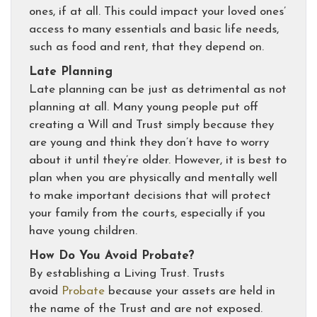
ones, if at all. This could impact your loved ones’
access to many essentials and basic life needs,
such as food and rent, that they depend on.
Late Planning
Late planning can be just as detrimental as not
planning at all. Many young people put off
creating a Will and Trust simply because they
are young and think they don’t have to worry
about it until they’re older. However, it is best to
plan when you are physically and mentally well
to make important decisions that will protect
your family from the courts, especially if you
have young children.
How Do You Avoid Probate?
By establishing a Living Trust. Trusts
avoid
Probate
because your assets are held in
the name of the Trust and are not exposed.