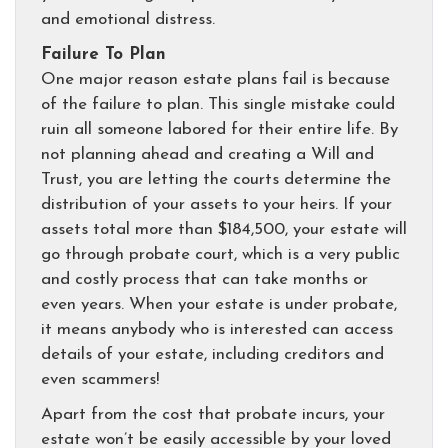
and emotional distress.
Failure To Plan
One major reason estate plans fail is because
of the failure to plan. This single mistake could
ruin all someone labored for their entire life. By
not planning ahead and creating a Will and
Trust, you are letting the courts determine the
distribution of your assets to your heirs. If your
assets total more than $184,500, your estate will
go through probate court, which is a very public
and costly process that can take months or
even years. When your estate is under probate,
it means anybody who is interested can access
details of your estate, including creditors and
even scammers!
Apart from the cost that probate incurs, your
estate won’t be easily accessible by your loved