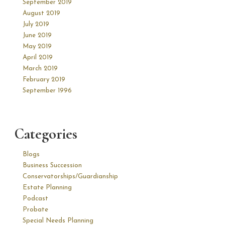
September 2019
August 2019
July 2019
June 2019
May 2019
April 2019
March 2019
February 2019
September 1996
Categories
Blogs
Business Succession
Conservatorships/Guardianship
Estate Planning
Podcast
Probate
Special Needs Planning