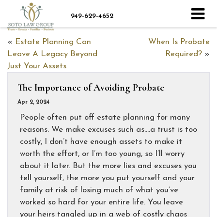
949-629-4652
«
Estate Planning Can
When Is Probate
Leave A Legacy Beyond
Required?
»
Just Your Assets
The Importance of Avoiding Probate
Apr 2, 2024
People often put off estate planning for many
reasons. We make excuses such as….a trust is too
costly, I don’t have enough assets to make it
worth the effort, or I’m too young, so I’ll worry
about it later. But the more lies and excuses you
tell yourself, the more you put yourself and your
family at risk of losing much of what you’ve
worked so hard for your entire life. You leave
your heirs tangled up in a web of costly chaos