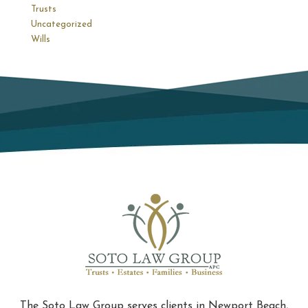
Trusts
Uncategorized
Wills
The Soto Law Group serves clients in Newport Beach,