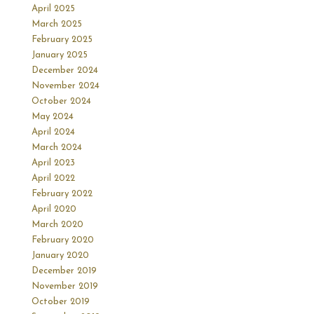
April 2025
March 2025
February 2025
January 2025
December 2024
November 2024
October 2024
May 2024
April 2024
March 2024
April 2023
April 2022
February 2022
April 2020
March 2020
February 2020
January 2020
December 2019
November 2019
October 2019