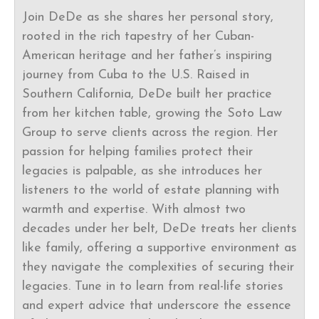
Join DeDe as she shares her personal story,
rooted in the rich tapestry of her Cuban-
American heritage and her father’s inspiring
journey from Cuba to the U.S. Raised in
Southern California, DeDe built her practice
from her kitchen table, growing the Soto Law
Group to serve clients across the region. Her
passion for helping families protect their
legacies is palpable, as she introduces her
listeners to the world of estate planning with
warmth and expertise. With almost two
decades under her belt, DeDe treats her clients
like family, offering a supportive environment as
they navigate the complexities of securing their
legacies. Tune in to learn from real-life stories
and expert advice that underscore the essence