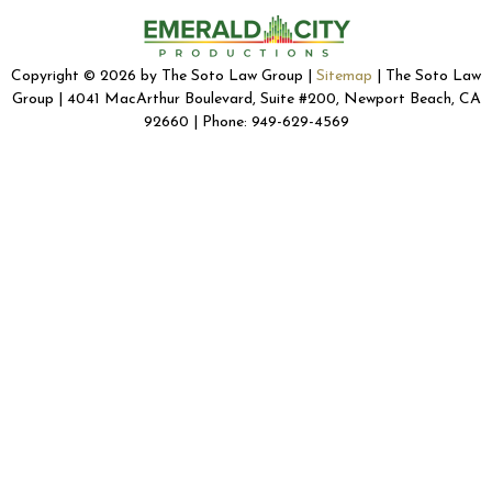
Copyright © 2026 by The Soto Law Group |
Sitemap
| The Soto Law
Group | 4041 MacArthur Boulevard, Suite #200, Newport Beach, CA
92660 | Phone: 949-629-4569