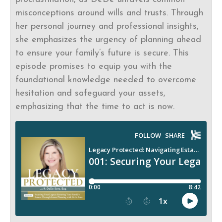
misconceptions around wills and trusts. Through
her personal journey and professional insights,
she emphasizes the urgency of planning ahead
to ensure your family’s future is secure. This
episode promises to equip you with the
foundational knowledge needed to overcome
hesitation and safeguard your assets,
emphasizing that the time to act is now.