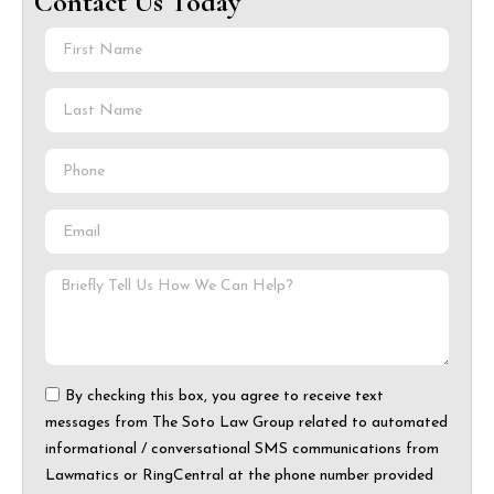
Contact Us Today
By checking this box, you agree to receive text
messages from The Soto Law Group related to automated
informational / conversational SMS communications from
Lawmatics or RingCentral at the phone number provided