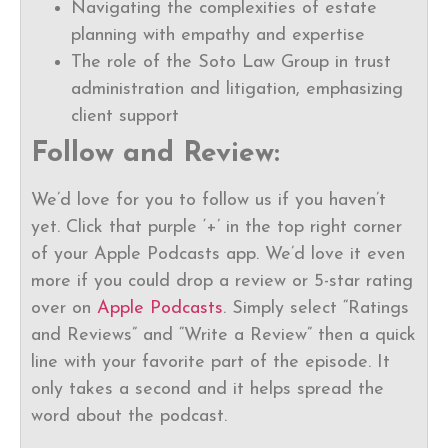
Navigating the complexities of estate
planning with empathy and expertise
The role of the Soto Law Group in trust
administration and litigation, emphasizing
client support
Follow and Review:
We’d love for you to follow us if you haven’t
yet. Click that purple ‘+’ in the top right corner
of your Apple Podcasts app. We’d love it even
more if you could drop a review or 5-star rating
over on
Apple Podcasts
. Simply select “Ratings
and Reviews” and “Write a Review” then a quick
line with your favorite part of the episode. It
only takes a second and it helps spread the
word about the podcast.