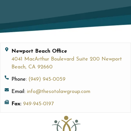
Newport Beach Office
4041 MacArthur Boulevard Suite 200 Newport
Beach, CA 92660
Phone:
(949) 945-0059
Email:
info@thesotolawgroup.com
Fax:
949-945-0197