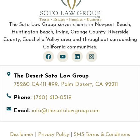
The Soto Law Group serves clients in Newport Beach,
Huntington Beach, Irvine, Orange County, Riverside
County, Coachella Valley area and throughout surrounding
California communities.
The Desert Soto Law Group
75280 CA-111 #99, Palm Desert, CA 92211
Phone:
(760) 610-0519
Email:
info@thesotolawgroup.com
Disclaimer
|
Privacy Policy
|
SMS Terms & Conditions