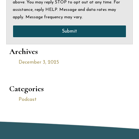
above. You may reply STOP to opt out at any time. For
assistance, reply HELP. Message and data rates may
apply. Message frequency may vary.
Submit
Archives
December 3, 2025
Categories
Podcast