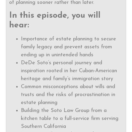
of planning sooner rather than later.
In this episode, you will
hear:
Importance of estate planning to secure
family legacy and prevent assets from
ending up in unintended hands
DeDe Soto’s personal journey and
inspiration rooted in her Cuban-American
heritage and family’s immigration story
Common misconceptions about wills and
trusts and the risks of procrastination in
estate planning
Building the Soto Law Group from a
kitchen table to a full-service firm serving
Southern California