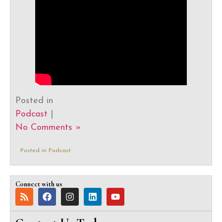
Posted in
Podcast
|
No Comments »
Posted in
Podcast
Connect with us