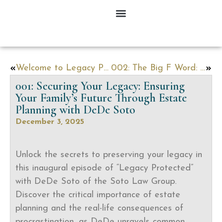
Welcome to Legacy Protected!
002: The Big F Word: Funding (And How to Fund Your Trust)
001: Securing Your Legacy: Ensuring
Your Family’s Future Through Estate
Planning with DeDe Soto
December 3, 2025
Unlock the secrets to preserving your legacy in
this inaugural episode of “Legacy Protected”
with DeDe Soto of the Soto Law Group.
Discover the critical importance of estate
planning and the real-life consequences of
procrastination, as DeDe unravels common