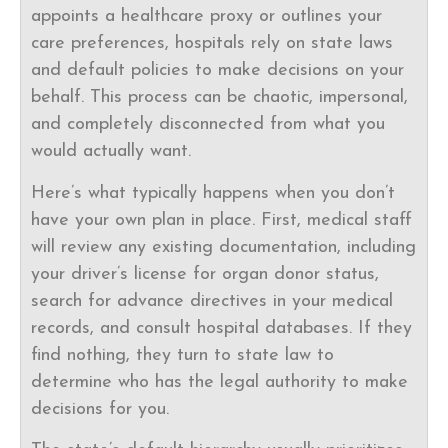
appoints a healthcare proxy or outlines your
care preferences, hospitals rely on state laws
and default policies to make decisions on your
behalf. This process can be chaotic, impersonal,
and completely disconnected from what you
would actually want.
Here’s what typically happens when you don’t
have your own plan in place. First, medical staff
will review any existing documentation, including
your driver’s license for organ donor status,
search for advance directives in your medical
records, and consult hospital databases. If they
find nothing, they turn to state law to
determine who has the legal authority to make
decisions for you.