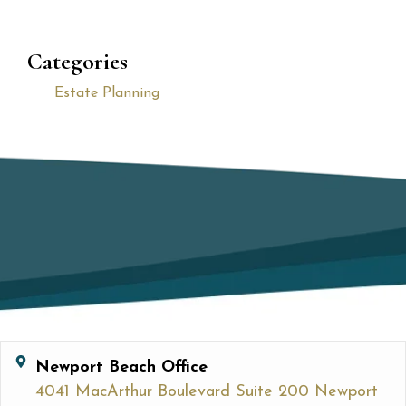
Categories
Estate Planning
Newport Beach Office
4041 MacArthur Boulevard Suite 200 Newport