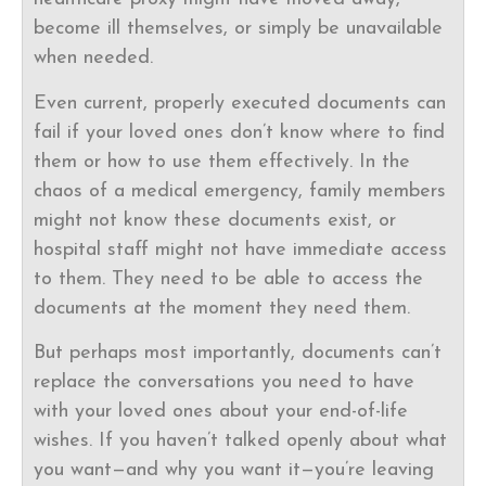
become ill themselves, or simply be unavailable
when needed.
Even current, properly executed documents can
fail if your loved ones don’t know where to find
them or how to use them effectively. In the
chaos of a medical emergency, family members
might not know these documents exist, or
hospital staff might not have immediate access
to them. They need to be able to access the
documents at the moment they need them.
But perhaps most importantly, documents can’t
replace the conversations you need to have
with your loved ones about your end-of-life
wishes. If you haven’t talked openly about what
you want—and why you want it—you’re leaving