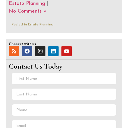
Estate Planning
|
No Comments »
Posted in
Estate Planning
Connect with us
Contact Us Today