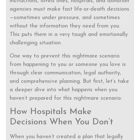
instructions, loved ones, hospitals, and donation
agencies must make fast life-or-death decisions
—sometimes under pressure, and sometimes
without the information they need from you.
This puts them in a very tough and emotionally
challenging situation.
One way to prevent this nightmare scenario
from happening to you or someone you love is
through clear communication, legal authority,
and comprehensive planning. But first, let’s take
a deeper dive into what happens when you
haven’t prepared for this nightmare scenario.
How Hospitals Make
Decisions When You Don’t
When you haven’t created a plan that legally