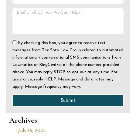
By checking this box, you agree to receive text
messages from The Soto Law Group related to automated
informational / conversational SMS communications from
Lawmatics or RingCentral at the phone number provided
above. You may reply STOP to opt out at any time. For
assistance, reply HELP. Message and data rates may
apply. Message frequency may vary.
Submit
Archives
July 16, 2025