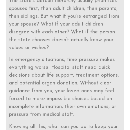
The state’s default hierarchy usually prioritizes
spouses first, then adult children, then parents,
then siblings. But what if you’re estranged from
your spouse? What if your adult children
disagree with each other? What if the person
the state chooses doesn’t actually know your
values or wishes?
In emergency situations, time pressure makes
everything worse. Hospital staff need quick
decisions about life support, treatment options,
and potential organ donation. Without clear
guidance from you, your loved ones may feel
forced to make impossible choices based on
incomplete information, their own emotions, or
pressure from medical staff.
Knowing all this, what can you do to keep your