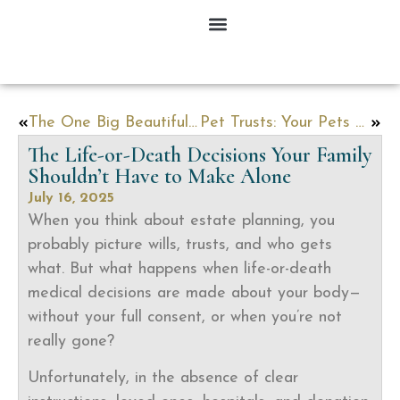
The One Big Beautiful Bill: What It Means for Your Family’s Financial Future
Pet Trusts: Your Pets Need a Plan Too
The Life-or-Death Decisions Your Family
Shouldn’t Have to Make Alone
July 16, 2025
When you think about estate planning, you
probably picture wills, trusts, and who gets
what. But what happens when life-or-death
medical decisions are made about your body—
without your full consent, or when you’re not
really gone?
Unfortunately, in the absence of clear