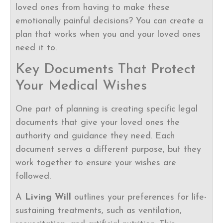
loved ones from having to make these
emotionally painful decisions? You can create a
plan that works when you and your loved ones
need it to.
Key Documents That Protect
Your Medical Wishes
One part of planning is creating specific legal
documents that give your loved ones the
authority and guidance they need. Each
document serves a different purpose, but they
work together to ensure your wishes are
followed.
A
Living Will
outlines your preferences for life-
sustaining treatments, such as ventilation,