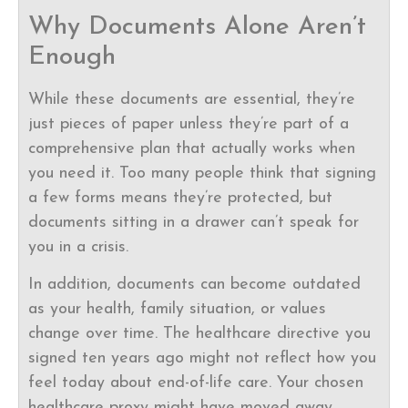
Why Documents Alone Aren’t
Enough
While these documents are essential, they’re
just pieces of paper unless they’re part of a
comprehensive plan that actually works when
you need it. Too many people think that signing
a few forms means they’re protected, but
documents sitting in a drawer can’t speak for
you in a crisis.
In addition, documents can become outdated
as your health, family situation, or values
change over time. The healthcare directive you
signed ten years ago might not reflect how you
feel today about end-of-life care. Your chosen
healthcare proxy might have moved away,