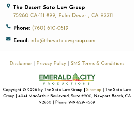
The Desert Soto Law Group
75280 CA-111 #99, Palm Desert, CA 92211
Phone:
(760) 610-0519
Email:
info@thesotolawgroup.com
Disclaimer
|
Privacy Policy
|
SMS Terms & Conditions
Copyright © 2026 by The Soto Law Group |
Sitemap
| The Soto Law
Group | 4041 MacArthur Boulevard, Suite #200, Newport Beach, CA
92660 | Phone: 949-629-4569