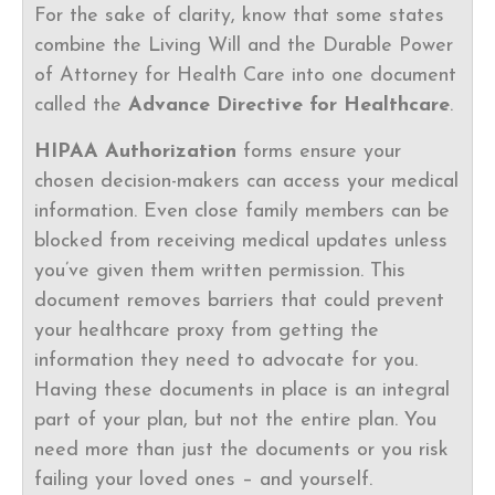
For the sake of clarity, know that some states
combine the Living Will and the Durable Power
of Attorney for Health Care into one document
called the
Advance Directive for Healthcare
.
HIPAA Authorization
forms ensure your
chosen decision-makers can access your medical
information. Even close family members can be
blocked from receiving medical updates unless
you’ve given them written permission. This
document removes barriers that could prevent
your healthcare proxy from getting the
information they need to advocate for you.
Having these documents in place is an integral
part of your plan, but not the entire plan. You
need more than just the documents or you risk
failing your loved ones – and yourself.