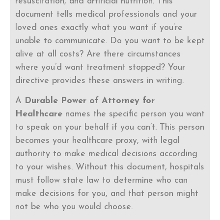
resuscitation, and artificial nutrition. This
document tells medical professionals and your
loved ones exactly what you want if you’re
unable to communicate. Do you want to be kept
alive at all costs? Are there circumstances
where you’d want treatment stopped? Your
directive provides these answers in writing.
A
Durable Power of Attorney for
Healthcare
names the specific person you want
to speak on your behalf if you can’t. This person
becomes your healthcare proxy, with legal
authority to make medical decisions according
to your wishes. Without this document, hospitals
must follow state law to determine who can
make decisions for you, and that person might
not be who you would choose.