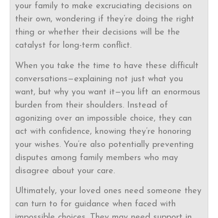
your family to make excruciating decisions on
their own, wondering if they’re doing the right
thing or whether their decisions will be the
catalyst for long-term conflict.
When you take the time to have these difficult
conversations—explaining not just what you
want, but why you want it—you lift an enormous
burden from their shoulders. Instead of
agonizing over an impossible choice, they can
act with confidence, knowing they’re honoring
your wishes. You’re also potentially preventing
disputes among family members who may
disagree about your care.
Ultimately, your loved ones need someone they
can turn to for guidance when faced with
impossible choices. They may need support in