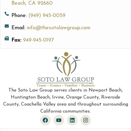
Beach, CA 92660
Phone:
(949) 945-0059
Email:
info@thesotolawgroup.com
Fax:
949-945-0197
The Soto Law Group serves clients in Newport Beach,
Huntington Beach, Irvine, Orange County, Riverside
County, Coachella Valley area and throughout surrounding
California communities.