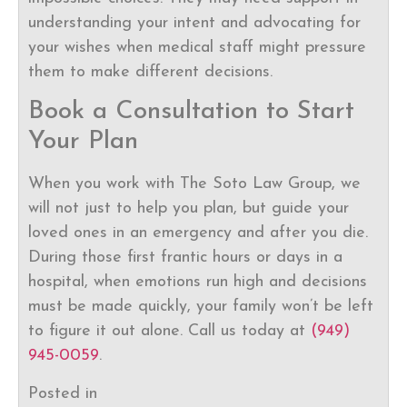
understanding your intent and advocating for
your wishes when medical staff might pressure
them to make different decisions.
Book a Consultation to Start
Your Plan
When you work with The Soto Law Group, we
will not just to help you plan, but guide your
loved ones in an emergency and after you die.
During those first frantic hours or days in a
hospital, when emotions run high and decisions
must be made quickly, your family won’t be left
to figure it out alone. Call us today at
(949)
945-0059
.
Posted in