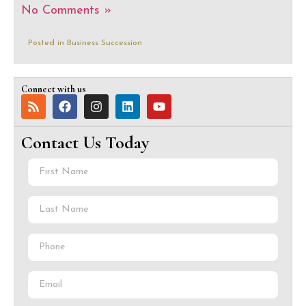
No Comments »
Posted in
Business Succession
Connect with us
Contact Us Today