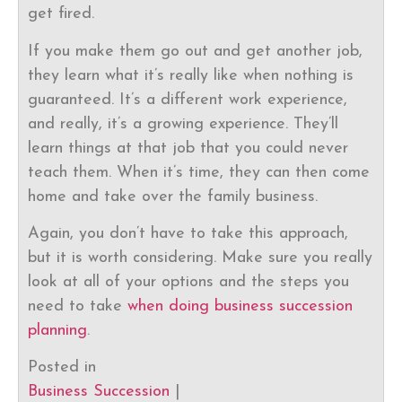
get fired.
If you make them go out and get another job,
they learn what it’s really like when nothing is
guaranteed. It’s a different work experience,
and really, it’s a growing experience. They’ll
learn things at that job that you could never
teach them. When it’s time, they can then come
home and take over the family business.
Again, you don’t have to take this approach,
but it is worth considering. Make sure you really
look at all of your options and the steps you
need to take
when doing business succession
planning
.
Posted in
Business Succession
|