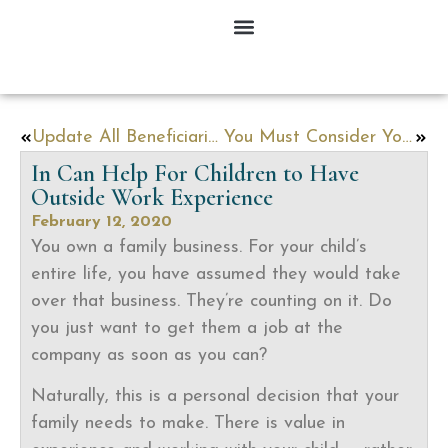
Update All Beneficiaries at the Source, Not in Your Will
You Must Consider Your Finances When You Start a Family
In Can Help For Children to Have
Outside Work Experience
February 12, 2020
You own a family business. For your child’s
entire life, you have assumed they would take
over that business. They’re counting on it. Do
you just want to get them a job at the
company as soon as you can?
Naturally, this is a personal decision that your
family needs to make. There is value in