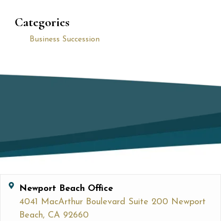
Categories
Business Succession
Newport Beach Office
4041 MacArthur Boulevard Suite 200 Newport
Beach, CA 92660