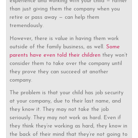
experience and working with your child — rather
than just giving them the company when you
retire or pass away — can help them
tremendously.
However, there is value in having them work
outside of the family business, as well.
Some
parents have even told their children
they won’t
consider them to take over the company until
they prove they can succeed at another
company.
The problem is that your child has job security
at your company, due to their last name, and
they know it. They may not take the job
seriously. They may not work as hard. Even if
they think they’re working as hard, they know in
the back of their mind that they’re not going to