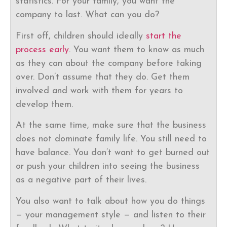
statistics. For your family, you want the
company to last. What can you do?
First off, children should ideally
start the
process early
. You want them to know as much
as they can about the company before taking
over. Don’t assume that they do. Get them
involved and work with them for years to
develop them.
At the same time, make sure that the business
does not dominate family life. You still need to
have balance. You don’t want to get burned out
or push your children into seeing the business
as a negative part of their lives.
You also want to talk about how you do things
— your management style — and listen to their