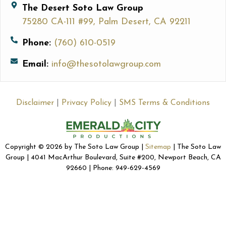
The Desert Soto Law Group
75280 CA-111 #99, Palm Desert, CA 92211
Phone:
(760) 610-0519
Email:
info@thesotolawgroup.com
Disclaimer
|
Privacy Policy
|
SMS Terms & Conditions
Copyright © 2026 by The Soto Law Group |
Sitemap
| The Soto Law
Group | 4041 MacArthur Boulevard, Suite #200, Newport Beach, CA
92660 | Phone: 949-629-4569