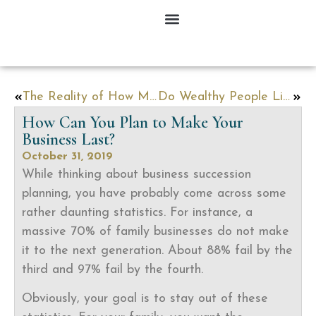
The Reality of How Many People Do Estate Planning
Do Wealthy People Live Longer?
How Can You Plan to Make Your
Business Last?
October 31, 2019
While thinking about business succession
planning, you have probably come across some
rather daunting statistics. For instance, a
massive 70% of family businesses do not make
it to the next generation. About 88% fail by the
third and 97% fail by the fourth.
Obviously, your goal is to stay out of these