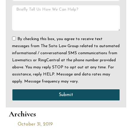
By checking this box, you agree to receive text
messages from The Soto Law Group related to automated
informational / conversational SMS communications from
Lawmatics or RingCentral at the phone number provided
above. You may reply STOP to opt out at any time. For
assistance, reply HELP. Message and data rates may
apply. Message frequency may vary.
Submit
Archives
October 31, 2019