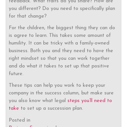
feedback. What traits do you share? How are
you different? Do you need to specifically plan
for that change?
For the children, the biggest thing they can do
is agree to learn. This takes some amount of
humility. It can be tricky with a family-owned
business. Both you and they need to have the
right mindset so that you can work together
and do what it takes to set up that positive
future.
These tips can help you work to keep your
company in the success column, but make sure
you also know what legal
steps you’ll need to
take
to set up a succession plan.
Posted in