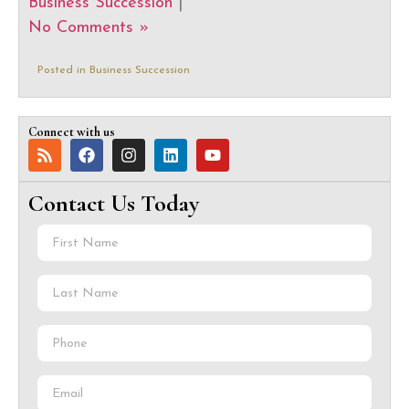
Business Succession
|
No Comments »
Posted in
Business Succession
Connect with us
Contact Us Today