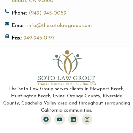
Beach, CA 92660
Phone:
(949) 945-0059
Email:
info@thesotolawgroup.com
Fax:
949-945-0197
The Soto Law Group serves clients in Newport Beach,
Huntington Beach, Irvine, Orange County, Riverside
County, Coachella Valley area and throughout surrounding
California communities.