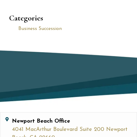
Categories
Business Succession
Newport Beach Office
4041 MacArthur Boulevard Suite 200 Newport