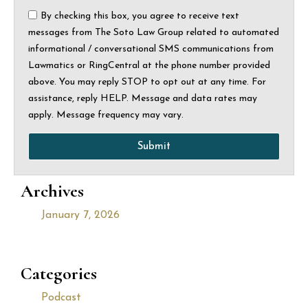
By checking this box, you agree to receive text
messages from The Soto Law Group related to automated
informational / conversational SMS communications from
Lawmatics or RingCentral at the phone number provided
above. You may reply STOP to opt out at any time. For
assistance, reply HELP. Message and data rates may
apply. Message frequency may vary.
Submit
Archives
January 7, 2026
Categories
Podcast