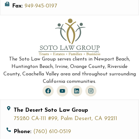
Fax:
949-945-0197
The Soto Law Group serves clients in Newport Beach,
Huntington Beach, Irvine, Orange County, Riverside
County, Coachella Valley area and throughout surrounding
California communities.
The Desert Soto Law Group
75280 CA-111 #99, Palm Desert, CA 92211
Phone:
(760) 610-0519