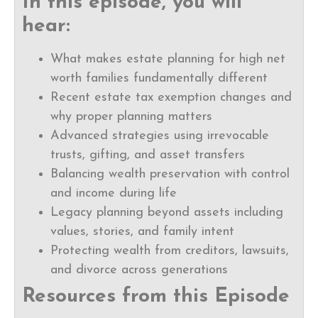
In this episode, you will
hear:
What makes estate planning for high net
worth families fundamentally different
Recent estate tax exemption changes and
why proper planning matters
Advanced strategies using irrevocable
trusts, gifting, and asset transfers
Balancing wealth preservation with control
and income during life
Legacy planning beyond assets including
values, stories, and family intent
Protecting wealth from creditors, lawsuits,
and divorce across generations
Resources from this Episode