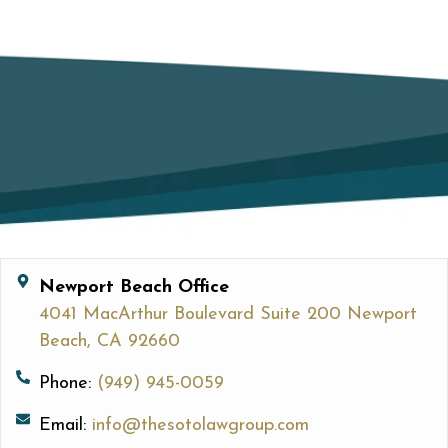
Newport Beach Office
4041 MacArthur Boulevard Suite 200 Newport
Beach, CA 92660
Phone:
(949) 945-0059
Email:
info@thesotolawgroup.com