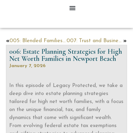
005: Blended Families, High-Value Homes & Probate: Expert Strategies to Protect Your Legacy in Newport Beach
007: Trust and Business Litigation Issues with Shanda Beach
006: Estate Planning Strategies for High
Net Worth Families in Newport Beach
January 7, 2026
In this episode of Legacy Protected, we take a
deep dive into estate planning strategies
tailored for high net worth families, with a focus
on the unique financial, tax, and family
dynamics that come with significant wealth.
From evolving federal estate tax exemptions