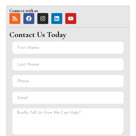
Connect with us
Contact Us Today