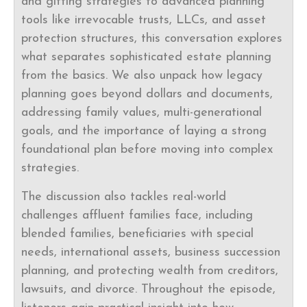
and gifting strategies to advanced planning
tools like irrevocable trusts, LLCs, and asset
protection structures, this conversation explores
what separates sophisticated estate planning
from the basics. We also unpack how legacy
planning goes beyond dollars and documents,
addressing family values, multi-generational
goals, and the importance of laying a strong
foundational plan before moving into complex
strategies.
The discussion also tackles real-world
challenges affluent families face, including
blended families, beneficiaries with special
needs, international assets, business succession
planning, and protecting wealth from creditors,
lawsuits, and divorce. Throughout the episode,