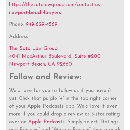
https://thesotolawgroup.com/contact-us-
newport-beach-lawyers
Phone:
949-629-4569
Address:
The Soto Law Group
4041 MacArthur Boulevard, Suite #200
Newport Beach, CA 92660
Follow and Review:
We’d love for you to follow us if you haven’t
yet. Click that purple ‘+’ in the top right corner
of your Apple Podcasts app. We’d love it even
more if you could drop a review or 5-star rating
over on
Apple Podcasts
. Simply select “Ratings
and Reviews” and “Write a Review” then a quick