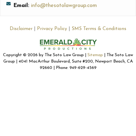
Email:
info@thesotolawgroup.com
Disclaimer
|
Privacy Policy
|
SMS Terms & Conditions
Copyright © 2026 by The Soto Law Group |
Sitemap
| The Soto Law
Group | 4041 MacArthur Boulevard, Suite #200, Newport Beach, CA
92660 | Phone: 949-629-4569