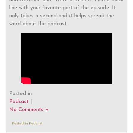
line with your favorite part of the episode. It
only takes a second and it helps spread the
word about the podcast.
Posted in
Podcast
|
No Comments »
Posted in
Podcast