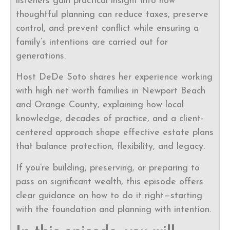
listeners gain practical insight into how
thoughtful planning can reduce taxes, preserve
control, and prevent conflict while ensuring a
family’s intentions are carried out for
generations.
Host DeDe Soto shares her experience working
with high net worth families in Newport Beach
and Orange County, explaining how local
knowledge, decades of practice, and a client-
centered approach shape effective estate plans
that balance protection, flexibility, and legacy.
If you’re building, preserving, or preparing to
pass on significant wealth, this episode offers
clear guidance on how to do it right—starting
with the foundation and planning with intention.