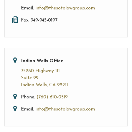
Email:
info@thesotolawgroup.com
Fax: 949-945-0197
Indian Wells Office
75280 Highway 111
Suite 99
Indian Wells, CA 92211
Phone:
(760) 610-0519
Email:
info@thesotolawgroup.com