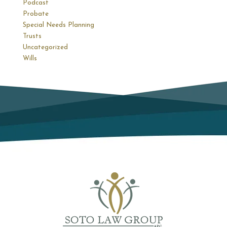
Podcast
Probate
Special Needs Planning
Trusts
Uncategorized
Wills