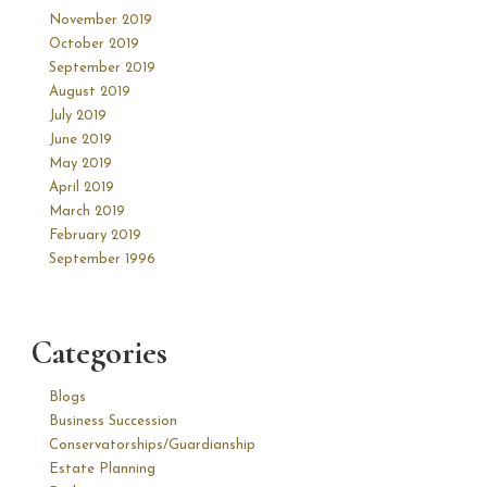
November 2019
October 2019
September 2019
August 2019
July 2019
June 2019
May 2019
April 2019
March 2019
February 2019
September 1996
Categories
Blogs
Business Succession
Conservatorships/Guardianship
Estate Planning