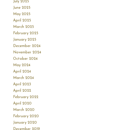
July 2025
June 2025
May 2025
April 2025
March 2025
February 2025
January 2025
December 2024
November 2024
October 2024
May 2024
April 2024
March 2024
April 2023
April 2022
February 2022
April 2020
March 2020
February 2020
January 2020
December 2019