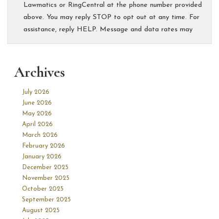
Archives
July 2026
June 2026
May 2026
April 2026
March 2026
February 2026
January 2026
December 2025
November 2025
October 2025
September 2025
August 2025