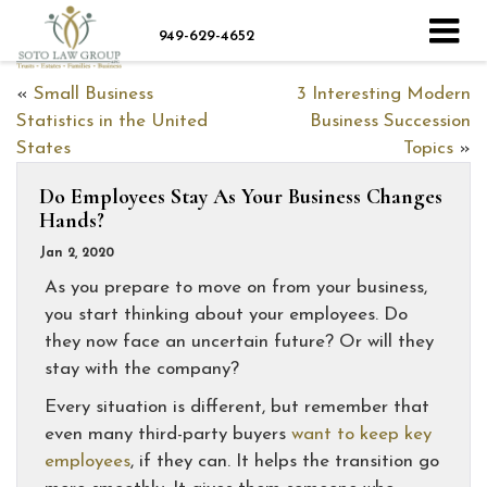
949-629-4652
«
Small Business
3 Interesting Modern
Statistics in the United
Business Succession
States
Topics
»
Do Employees Stay As Your Business Changes
Hands?
Jan 2, 2020
As you prepare to move on from your business,
you start thinking about your employees. Do
they now face an uncertain future? Or will they
stay with the company?
Every situation is different, but remember that
even many third-party buyers
want to keep key
employees
, if they can. It helps the transition go