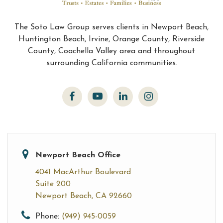
The Soto Law Group serves clients in Newport Beach,
Huntington Beach, Irvine, Orange County, Riverside
County, Coachella Valley area and throughout
surrounding California communities.
Newport Beach Office
4041 MacArthur Boulevard
Suite 200
Newport Beach, CA 92660
Phone:
(949) 945-0059