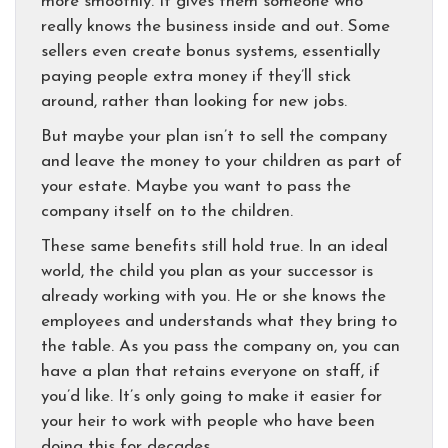
more smoothly. It gives them someone who
really knows the business inside and out. Some
sellers even create bonus systems, essentially
paying people extra money if they’ll stick
around, rather than looking for new jobs.
But maybe your plan isn’t to sell the company
and leave the money to your children as part of
your estate. Maybe you want to pass the
company itself on to the children.
These same benefits still hold true. In an ideal
world, the child you plan as your successor is
already working with you. He or she knows the
employees and understands what they bring to
the table. As you pass the company on, you can
have a plan that retains everyone on staff, if
you’d like. It’s only going to make it easier for
your heir to work with people who have been
doing this for decades.