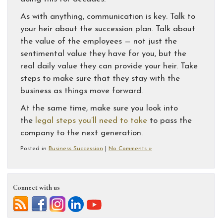
As with anything, communication is key. Talk to
your heir about the succession plan. Talk about
the value of the employees — not just the
sentimental value they have for you, but the
real daily value they can provide your heir. Take
steps to make sure that they stay with the
business as things move forward.
At the same time, make sure you look into
the
legal steps you’ll need to take
to pass the
company to the next generation.
Posted in
Business Succession
|
No Comments »
Connect with us