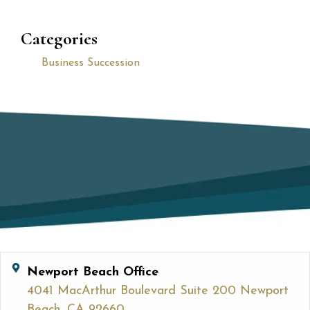
Categories
Business Succession
Newport Beach Office
4041 MacArthur Boulevard Suite 200 Newport
Beach, CA 92660