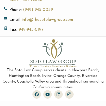
Phone:
(949) 945-0059
Email:
info@thesotolawgroup.com
Fax:
949-945-0197
The Soto Law Group serves clients in Newport Beach,
Huntington Beach, Irvine, Orange County, Riverside
County, Coachella Valley area and throughout surrounding
California communities.