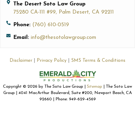
The Desert Soto Law Group
75280 CA-111 #99, Palm Desert, CA 92211
Phone:
(760) 610-0519
Email:
info@thesotolawgroup.com
Disclaimer
|
Privacy Policy
|
SMS Terms & Conditions
Copyright © 2026 by The Soto Law Group |
Sitemap
| The Soto Law
Group | 4041 MacArthur Boulevard, Suite #200, Newport Beach, CA
92660 | Phone: 949-629-4569