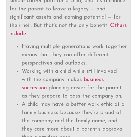
simple career path for a child, and it’s a chance
for the parent to leave a legacy — and
significant assets and earning potential — for
their heir. But that’s not the only benefit.
Others
include
:
Having multiple generations work together
means that they can offer different
perspectives and outlooks.
Working with a child while still involved
with the company makes
business
succession
planning easier for the parent
as they prepare to pass the company on.
A child may have a better work ethic at a
family business because they’re proud of
the company and the family name, and
they care more about a parent’s approval