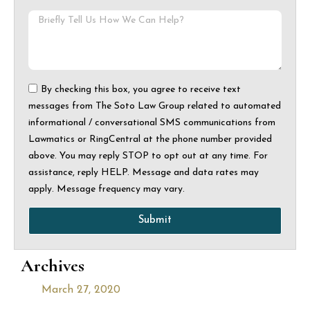
By checking this box, you agree to receive text
messages from The Soto Law Group related to automated
informational / conversational SMS communications from
Lawmatics or RingCentral at the phone number provided
above. You may reply STOP to opt out at any time. For
assistance, reply HELP. Message and data rates may
apply. Message frequency may vary.
Submit
Archives
March 27, 2020