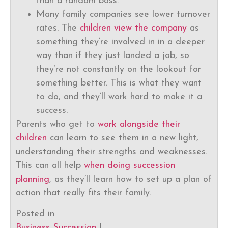
than a random boss.
Many family companies see lower turnover
rates. The
children view the company
as
something they’re involved in in a deeper
way than if they just landed a job, so
they’re not constantly on the lookout for
something better. This is what they want
to do, and they’ll work hard to make it a
success.
Parents who get to
work alongside their
children
can learn to see them in a new light,
understanding their strengths and weaknesses.
This can all help
when doing succession
planning
, as they’ll learn how to set up a plan of
action that really fits their family.
Posted in
Business Succession
|