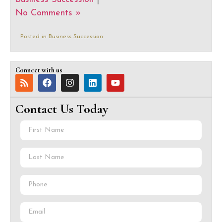
No Comments »
Posted in
Business Succession
Connect with us
Contact Us Today