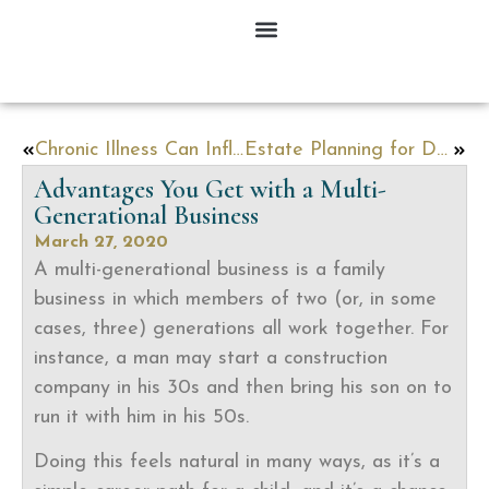
Chronic Illness Can Influence Estate Planning
Estate Planning for Doctors
Advantages You Get with a Multi-
Generational Business
March 27, 2020
A multi-generational business is a family
business in which members of two (or, in some
cases, three) generations all work together. For
instance, a man may start a construction
company in his 30s and then bring his son on to
run it with him in his 50s.
Doing this feels natural in many ways, as it’s a