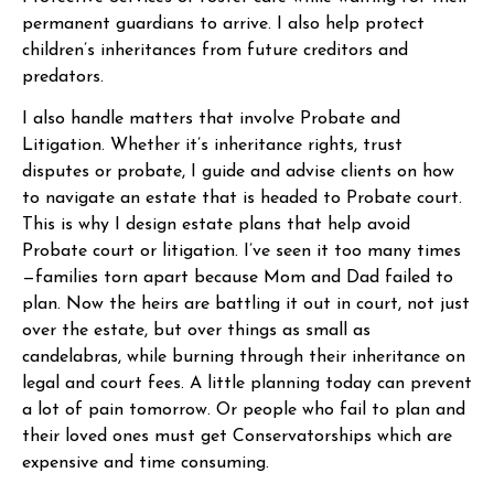
permanent guardians to arrive. I also help protect
children’s inheritances from future creditors and
predators.
I also handle matters that involve Probate and
Litigation. Whether it’s inheritance rights, trust
disputes or probate, I guide and advise clients on how
to navigate an estate that is headed to Probate court.
This is why I design estate plans that help avoid
Probate court or litigation. I’ve seen it too many times
—families torn apart because Mom and Dad failed to
plan. Now the heirs are battling it out in court, not just
over the estate, but over things as small as
candelabras, while burning through their inheritance on
legal and court fees. A little planning today can prevent
a lot of pain tomorrow. Or people who fail to plan and
their loved ones must get Conservatorships which are
expensive and time consuming.