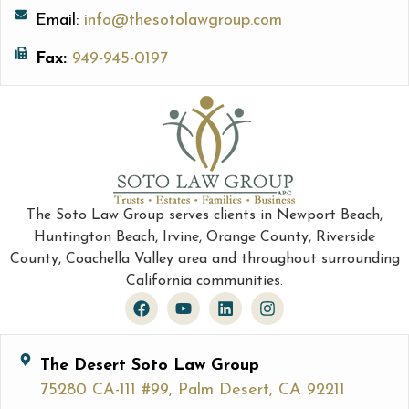
Email:
info@thesotolawgroup.com
Fax:
949-945-0197
The Soto Law Group serves clients in Newport Beach,
Huntington Beach, Irvine, Orange County, Riverside
County, Coachella Valley area and throughout surrounding
California communities.
The Desert Soto Law Group
75280 CA-111 #99, Palm Desert, CA 92211