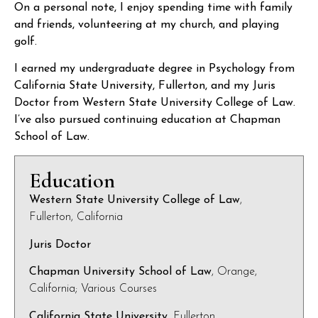
On a personal note, I enjoy spending time with family
and friends, volunteering at my church, and playing
golf.
I earned my undergraduate degree in Psychology from
California State University, Fullerton, and my Juris
Doctor from Western State University College of Law.
I’ve also pursued continuing education at Chapman
School of Law.
Education
Western State University College of Law
,
Fullerton, California
Juris Doctor
Chapman University School of Law
, Orange,
California; Various Courses
California State University
, Fullerton