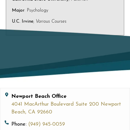
Major
: Psychology
U.C. Irvine
;
Various Courses
Newport Beach Office
4041 MacArthur Boulevard Suite 200 Newport
Beach, CA 92660
Phone:
(949) 945-0059