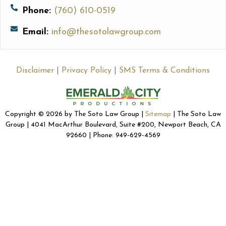
Phone:
(760) 610-0519
Email:
info@thesotolawgroup.com
Disclaimer
|
Privacy Policy
|
SMS Terms & Conditions
Copyright © 2026 by The Soto Law Group |
Sitemap
| The Soto Law
Group | 4041 MacArthur Boulevard, Suite #200, Newport Beach, CA
92660 | Phone: 949-629-4569