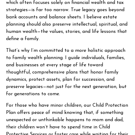
which often focuses solely on financial wealth and tax
strategies—is far too narrow. True legacy goes beyond
bank accounts and balance sheets. I believe estate
planning should also preserve intellectual, spiritual, and
human wealth—the values, stories, and life lessons that
define a family.
That’s why I’m committed to a more holistic approach
to family wealth planning. I guide individuals, families,
and businesses at every stage of life toward
thoughtful, comprehensive plans that honor family
dynamics, protect assets, plan for succession, and
preserve legacies—not just for the next generation, but
for generations to come.
For those who have minor children, our Child Protection
Plan offers peace of mind knowing that, if something
unexpected or unthinkable happens to mom and dad,
their children won’t have to spend time in Child
Protective Services or foster care while waiting for their