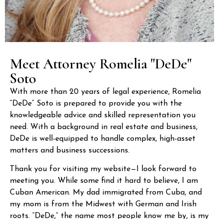
Meet Attorney Romelia "DeDe"
Soto
With more than 20 years of legal experience, Romelia
“DeDe” Soto is prepared to provide you with the
knowledgeable advice and skilled representation you
need. With a background in real estate and business,
DeDe is well-equipped to handle complex, high-asset
matters and business successions.
Thank you for visiting my website—I look forward to
meeting you. While some find it hard to believe, I am
Cuban American. My dad immigrated from Cuba, and
my mom is from the Midwest with German and Irish
roots. “DeDe,” the name most people know me by, is my