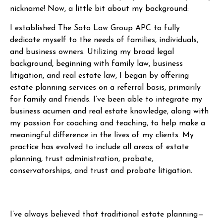
nickname! Now, a little bit about my background:
I established The Soto Law Group APC to fully
dedicate myself to the needs of families, individuals,
and business owners. Utilizing my broad legal
background, beginning with family law, business
litigation, and real estate law, I began by offering
estate planning services on a referral basis, primarily
for family and friends. I’ve been able to integrate my
business acumen and real estate knowledge, along with
my passion for coaching and teaching, to help make a
meaningful difference in the lives of my clients. My
practice has evolved to include all areas of estate
planning, trust administration, probate,
conservatorships, and trust and probate litigation.
I’ve always believed that traditional estate planning—