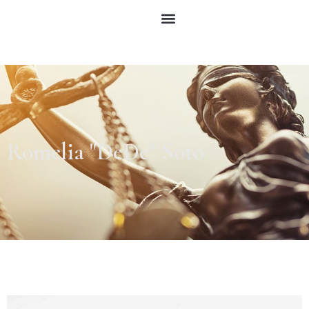
Romelia "DeDe" Soto